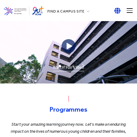
FIND A CAMPUS SITE
YCCECE
English
All YCYW Schools
繁體中文
简体中文
Watch Full Video
Programmes
Start your amazing learning journey now. Let's make an enduring
impact on the lives of numerous young children and their families,