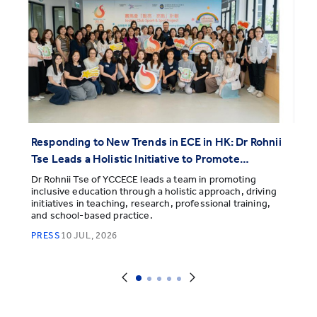
Responding to New Trends in ECE in HK: Dr Rohnii
Tse Leads a Holistic Initiative to Promote
Inclusive Education and Support Every Child's
Dr Rohnii Tse of YCCECE leads a team in promoting
inclusive education through a holistic approach, driving
Diverse Learning and Development
initiatives in teaching, research, professional training,
and school-based practice.
PRESS
10 JUL, 2026