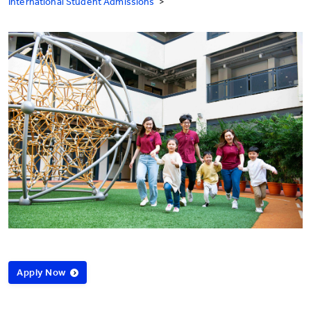
International Student Admissions
>
Apply Now