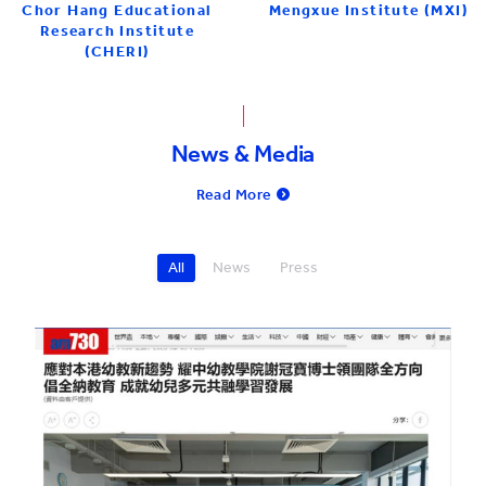
Mengxue Institute (MXI)
Chor Hang Educational
Research Institute
(CHERI)
News & Media
Read More
All
News
Press