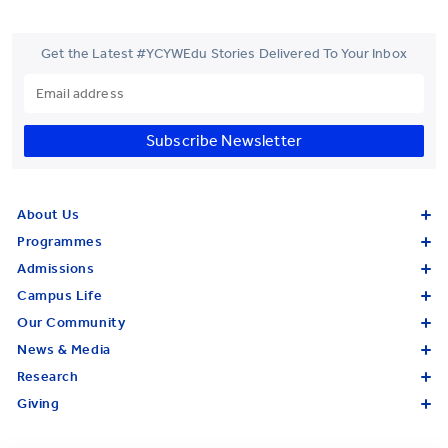
Get the Latest #YCYWEdu Stories Delivered To Your Inbox
Subscribe Newsletter
About Us
Programmes
Admissions
Campus Life
Our Community
News & Media
Research
Giving