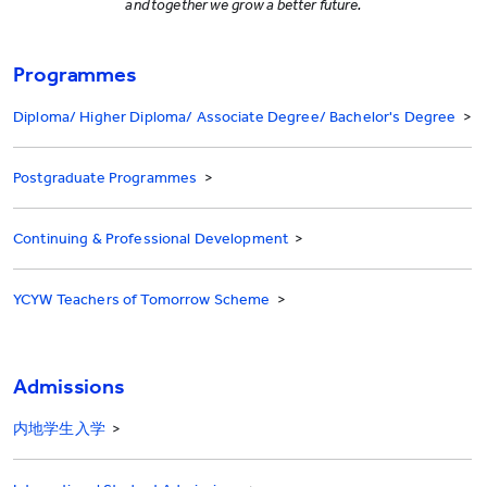
and together we grow a better future.
Programmes
Diploma/ Higher Diploma/ Associate Degree/ Bachelor's Degree
>
Postgraduate Programmes
>
Continuing & Professional Development
>
YCYW Teachers of Tomorrow Scheme
>
Admissions
内地学生入学
>