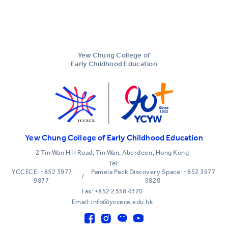
Yew Chung College of
Early Childhood Education
Yew Chung College of Early Childhood Education
2 Tin Wan Hill Road, Tin Wan, Aberdeen, Hong Kong
Tel:
YCCECE: +852 3977
Pamela Peck Discovery Space: +852 3977
/
9877
9820
Fax: +852 2338 4320
Email: info@yccece.edu.hk