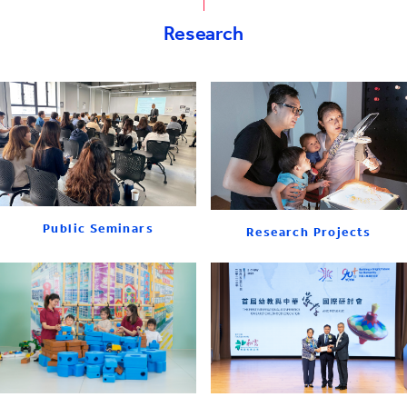
Research
Public Seminars
Research Projects