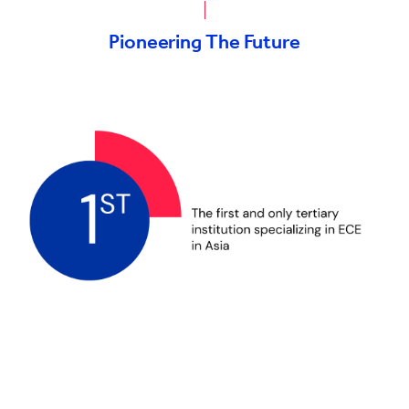
Pioneering The Future