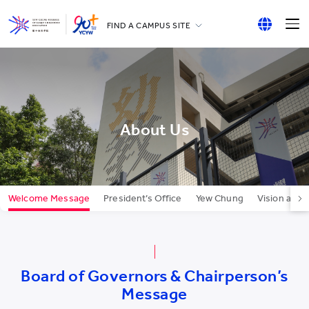
FIND A CAMPUS SITE
YCCECE
English
All YCYW Schools
繁體中文
简体中文
About Us
Welcome Message
President’s Office
Yew Chung
Vision and 
Board of Governors & Chairperson’s
Message