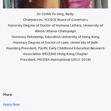
Dr CHAN Po-king, Betty
Chairperson, YCCECE Board of Governors
Honorary Degree of Doctor of Humane Letters, University of
Illinois Urbana-Champaign
Honorary Fellowship, Education University of Hong Kong
Honorary Degree of Doctor of Laws, University of Bath
Founding President, Pacific Early Childhood Education Research
Association (PECERA) Hong Kong Chapter
President, PECERA International (2012-2018)
More
Apply Now