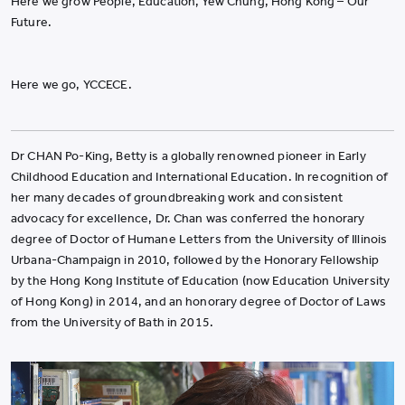
Here we grow People, Education, Yew Chung, Hong Kong – Our
Future.
Here we go, YCCECE.
Dr CHAN Po-King, Betty is a globally renowned pioneer in Early
Childhood Education and International Education. In recognition of
her many decades of groundbreaking work and consistent
advocacy for excellence, Dr. Chan was conferred the honorary
degree of Doctor of Humane Letters from the University of Illinois
Urbana-Champaign in 2010, followed by the Honorary Fellowship
by the Hong Kong Institute of Education (now Education University
of Hong Kong) in 2014, and an honorary degree of Doctor of Laws
from the University of Bath in 2015.