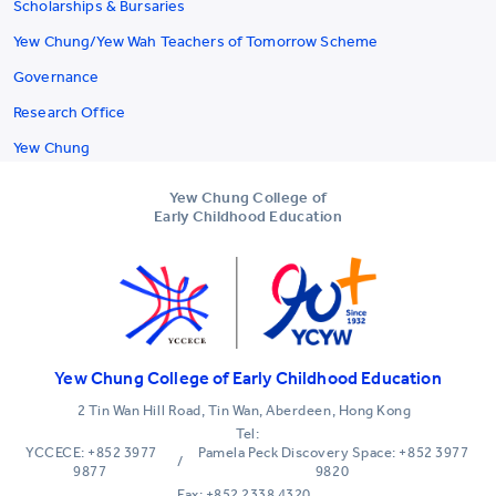
Scholarships & Bursaries
Yew Chung/Yew Wah Teachers of Tomorrow Scheme
Governance
Research Office
Yew Chung
Yew Chung College of
Early Childhood Education
Yew Chung College of Early Childhood Education
2 Tin Wan Hill Road, Tin Wan, Aberdeen, Hong Kong
Tel:
YCCECE: +852 3977
Pamela Peck Discovery Space: +852 3977
/
9877
9820
Fax: +852 2338 4320