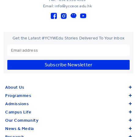
Email: info@yccece.edu.hk
Get the Latest #YCYWEdu Stories Delivered To Your Inbox
Subscribe Newsletter
About Us
Programmes
Admissions
Campus Life
Our Community
News & Media
Research