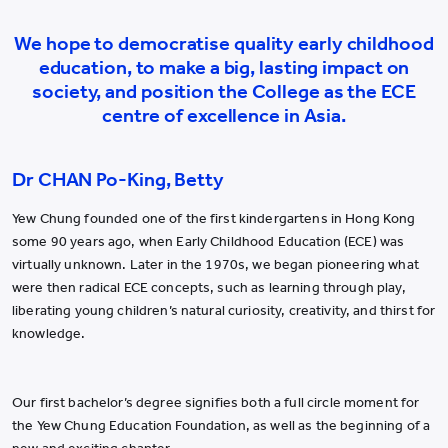
We hope to democratise quality early childhood
education, to make a big, lasting impact on
society, and position the College as the ECE
centre of excellence in Asia.
Dr CHAN Po-King, Betty
Yew Chung founded one of the first kindergartens in Hong Kong
some 90 years ago, when Early Childhood Education (ECE) was
virtually unknown. Later in the 1970s, we began pioneering what
were then radical ECE concepts, such as learning through play,
liberating young children’s natural curiosity, creativity, and thirst for
knowledge.
Our first bachelor’s degree signifies both a full circle moment for
the Yew Chung Education Foundation, as well as the beginning of a