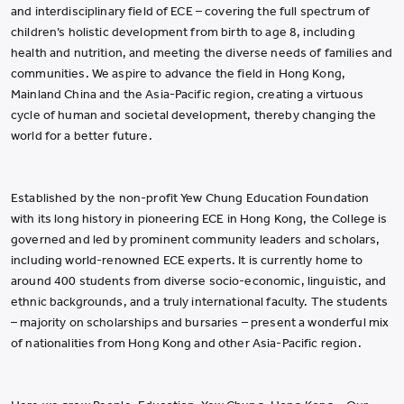
and interdisciplinary field of ECE – covering the full spectrum of
children’s holistic development from birth to age 8, including
health and nutrition, and meeting the diverse needs of families and
communities. We aspire to advance the field in Hong Kong,
Mainland China and the Asia-Pacific region, creating a virtuous
cycle of human and societal development, thereby changing the
world for a better future.
Established by the non-profit Yew Chung Education Foundation
with its long history in pioneering ECE in Hong Kong, the College is
governed and led by prominent community leaders and scholars,
including world-renowned ECE experts. It is currently home to
around 400 students from diverse socio-economic, linguistic, and
ethnic backgrounds, and a truly international faculty. The students
– majority on scholarships and bursaries – present a wonderful mix
of nationalities from Hong Kong and other Asia-Pacific region.