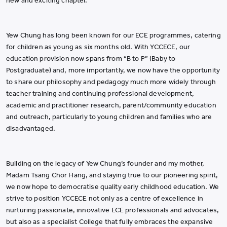
new and exciting chapter.
Yew Chung has long been known for our ECE programmes, catering
for children as young as six months old. With YCCECE, our
education provision now spans from “B to P” (Baby to
Postgraduate) and, more importantly, we now have the opportunity
to share our philosophy and pedagogy much more widely through
teacher training and continuing professional development,
academic and practitioner research, parent/community education
and outreach, particularly to young children and families who are
disadvantaged.
Building on the legacy of Yew Chung’s founder and my mother,
Madam Tsang Chor Hang, and staying true to our pioneering spirit,
we now hope to democratise quality early childhood education. We
strive to position YCCECE not only as a centre of excellence in
nurturing passionate, innovative ECE professionals and advocates,
but also as a specialist College that fully embraces the expansive