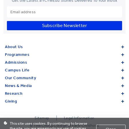
Get the Latest #YCYWEdu Stories Delivered To Your Inbox
Subscribe Newsletter
About Us
Programmes
Admissions
Campus Life
Our Community
News & Media
Research
Giving
Sitemap
Legal Information
This site uses cookies. By continuing to browse
© Yew Chung College of Early Childhood
the site, you are agreeing to our use of cookies.