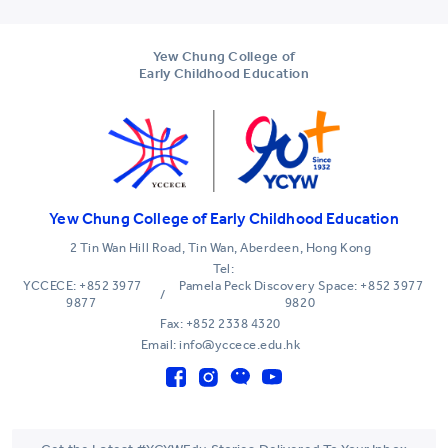
Yew Chung College of
Early Childhood Education
Yew Chung College of Early Childhood Education
2 Tin Wan Hill Road, Tin Wan, Aberdeen, Hong Kong
Tel:
YCCECE: +852 3977
Pamela Peck Discovery Space: +852 3977
/
9877
9820
Fax: +852 2338 4320
Email: info@yccece.edu.hk