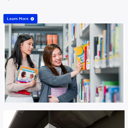
Learn More