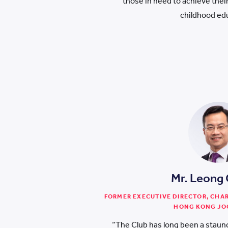
those in need to achieve their 
childhood ed
Mr. Leong
FORMER EXECUTIVE DIRECTOR, CHA
HONG KONG JO
“The Club has long been a staunc