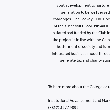
youth development to nurture 
generation to be well versed
challenges. The Jockey Club ‘Cool
of the successful CoolThink@JC
initiated and funded by the Club i
the project is in line with the Cl
betterment of society and is m
integrated business model throu
generate tax and charity sup
To learn more about the College or 
Institutional Advancement and Mark
(+852) 3977 9899