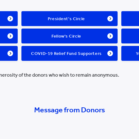
President's Circle
Fellow's Circle
COVID-19 Relief Fund Supporters
Y
enerosity of the donors who wish to remain anonymous.
Message from Donors