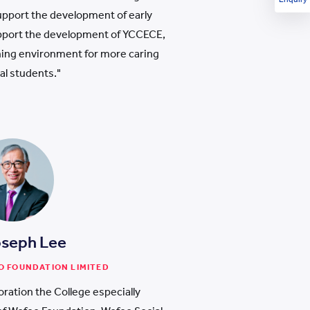
support the development of early
pport the development of YCCECE,
rning environment for more caring
al students."
oseph Lee
O FOUNDATION LIMITED
oration the College especially