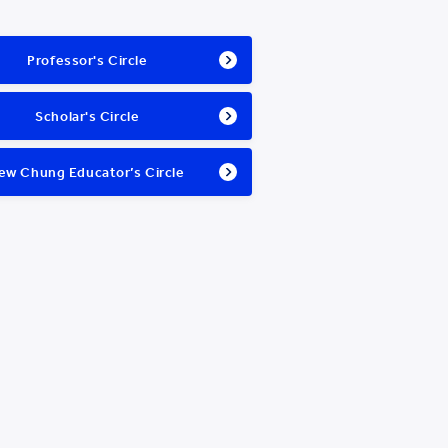
Professor's Circle
Scholar's Circle
ew Chung Educator’s Circle