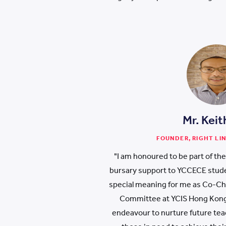
Mr. Keit
FOUNDER, RIGHT LI
"I am honoured to be part of th
bursary support to YCCECE stude
special meaning for me as Co-Cha
Committee at YCIS Hong Kong.
endeavour to nurture future teach