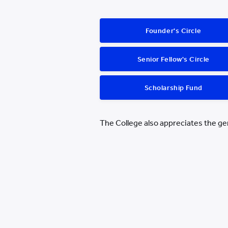
Founder's Circle
Senior Fellow's Circle
Scholarship Fund
The College also appreciates the g