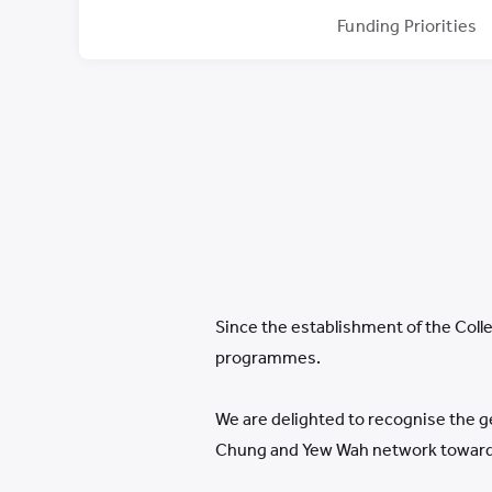
Funding Priorities
Since the establishment of the Colle
programmes.
We are delighted to recognise the g
Chung and Yew Wah network towards