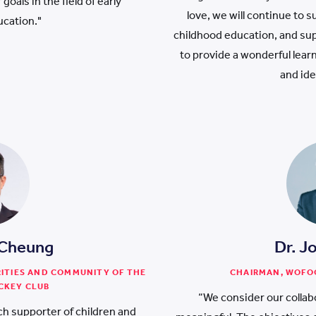
goals in the field of early
love, we will continue to 
ucation."
childhood education, and su
to provide a wonderful lea
and ide
 Cheung
Dr. J
RITIES AND COMMUNITY OF THE
CHAIRMAN, WOFO
CKEY CLUB
“We consider our collab
h supporter of children and