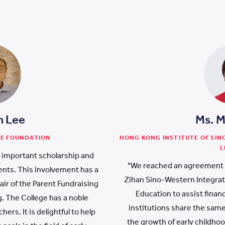
h Lee
Ms. 
NE FOUNDATION
HONG KONG INSTITUTE OF SI
L
e important scholarship and
"We reached an agreement 
nts. This involvement has a
Zihan Sino-Western Integrat
ir of the Parent Fundraising
Education to assist finan
 The College has a noble
institutions share the sam
ers. It is delightful to help
the growth of early childho