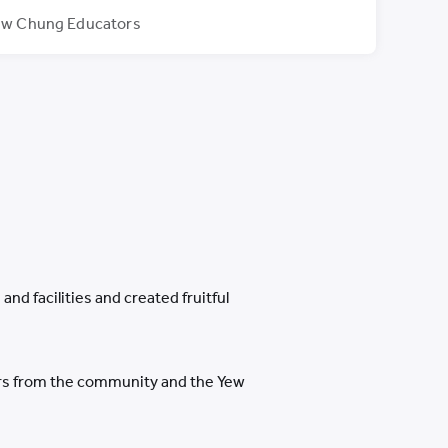
ew Chung Educators
nd facilities and created fruitful
ters from the community and the Yew