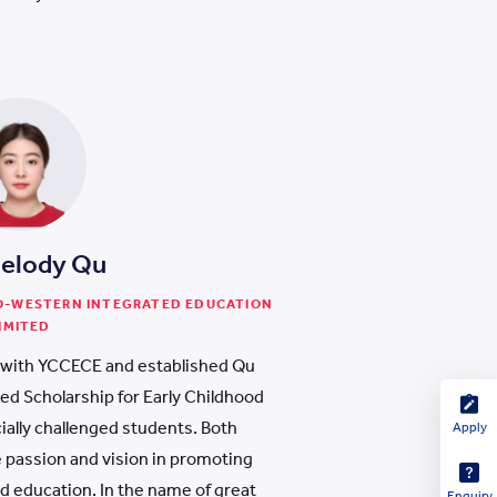
Melody Qu
NO-WESTERN INTEGRATED EDUCATION
IMITED
with YCCECE and established Qu
ed Scholarship for Early Childhood
cially challenged students. Both
Apply
e passion and vision in promoting
od education. In the name of great
Enquiry