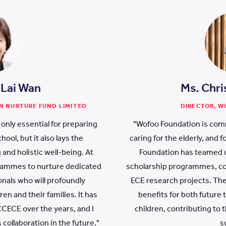
 Lai Wan
Ms. Chri
N NURTURE FUND LIMITED
DIRECTOR, 
 only essential for preparing
"Wofoo Foundation is comm
ool, but it also lays the
caring for the elderly, and
 and holistic well-being. At
Foundation has teamed u
rammes to nurture dedicated
scholarship programmes, co
nals who will profoundly
ECE research projects. The
ren and their families. It has
benefits for both future
CECE over the years, and I
children, contributing to
 collaboration in the future."
s