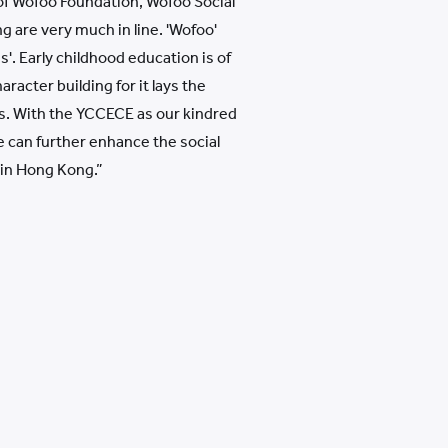
of Wofoo Foundation, Wofoo Social
 are very much in line. 'Wofoo'
s'. Early childhood education is of
racter building for it lays the
ues. With the YCCECE as our kindred
e can further enhance the social
in Hong Kong.”