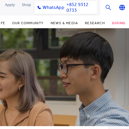
+852 9312
Apply
Shop
WhatsApp
0733
English
IFE
OUR COMMUNITY
NEWS & MEDIA
RESEARCH
GIVING
繁體中文
y & Facilities
Our Partners
College News
Research Office
Funding Priorities
简体中文
very Space (PPDS)
Our Engagement
Media Coverage
Research Clusters
Donor Recognition
nt Development Office
Our Alumni
Publications
Research Development
Donate Now
udents
monials
Latest Events
Chor Hang Educational Research
Distinguished Yew Chung
Institute (CHERI)
Educators
ts
nt Activities
Mengxue Institute (MXI)
uands
rm
nt Exchange