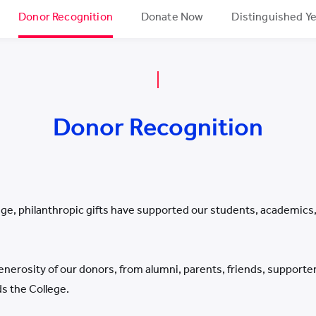
Donor Recognition
Donate Now
Distinguished Y
Donor Recognition
ge, philanthropic gifts have supported our students, academics, a
enerosity of our donors, from alumni, parents, friends, suppor
 the College.