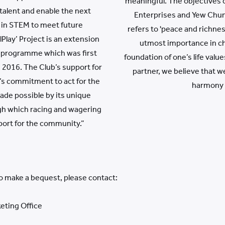
meaningful. The objectives 
talent and enable the next
Enterprises and Yew Chung
 in STEM to meet future
refers to 'peace and richnes
Play’ Project is an extension
utmost importance in cha
 programme which was first
foundation of one’s life val
n 2016. The Club’s support for
partner, we believe that w
ub’s commitment to act for the
harmony 
ade possible by its unique
gh which racing and wagering
port for the community.”
to make a bequest, please contact:
eting Office