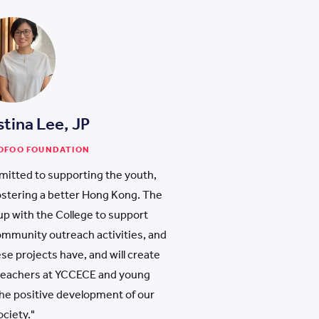
stina Lee, JP
WOFOO FOUNDATION
itted to supporting the youth,
 fostering a better Hong Kong. The
p with the College to support
mmunity outreach activities, and
se projects have, and will create
 teachers at YCCECE and young
 the positive development of our
ociety."