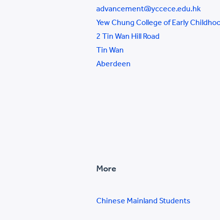
advancement@yccece.edu.hk
Yew Chung College of Early Childho
2 Tin Wan Hill Road
Tin Wan
Aberdeen
More
Chinese Mainland Students