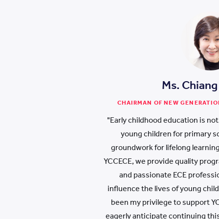
Ms. Chiang
CHAIRMAN OF NEW GENERATIO
"Early childhood education is not
young children for primary sch
groundwork for lifelong learning
YCCECE, we provide quality prog
and passionate ECE professio
influence the lives of young child
been my privilege to support YC
eagerly anticipate continuing this