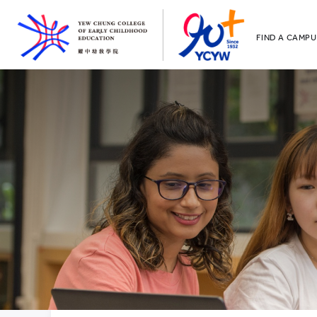
FIND A CAMPU
YCCECE
All YCYW Sc