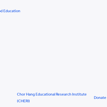
od Education
Chor Hang Educational Research Institute
Donate
(CHERI)