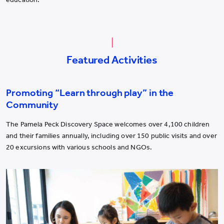
Featured Activities
Promoting “Learn through play” in the
Community
The Pamela Peck Discovery Space welcomes over 4,100 children
and their families annually, including over 150 public visits and over
20 excursions with various schools and NGOs.