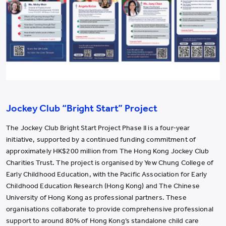
Jockey Club “Bright Start” Project
The Jockey Club Bright Start Project Phase II is a four-year
initiative, supported by a continued funding commitment of
approximately HK$200 million from The Hong Kong Jockey Club
Charities Trust. The project is organised by Yew Chung College of
Early Childhood Education, with the Pacific Association for Early
Childhood Education Research (Hong Kong) and The Chinese
University of Hong Kong as professional partners. These
organisations collaborate to provide comprehensive professional
support to around 80% of Hong Kong’s standalone child care