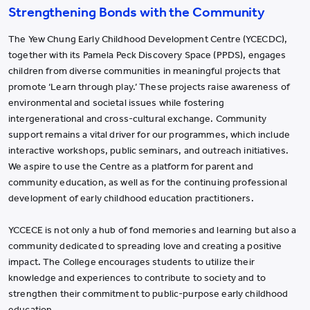
Strengthening Bonds with the Community
The Yew Chung Early Childhood Development Centre (YCECDC),
together with its Pamela Peck Discovery Space (PPDS), engages
children from diverse communities in meaningful projects that
promote ‘Learn through play.’ These projects raise awareness of
environmental and societal issues while fostering
intergenerational and cross-cultural exchange. Community
support remains a vital driver for our programmes, which include
interactive workshops, public seminars, and outreach initiatives.
We aspire to use the Centre as a platform for parent and
community education, as well as for the continuing professional
development of early childhood education practitioners.
YCCECE is not only a hub of fond memories and learning but also a
community dedicated to spreading love and creating a positive
impact. The College encourages students to utilize their
knowledge and experiences to contribute to society and to
strengthen their commitment to public-purpose early childhood
education.