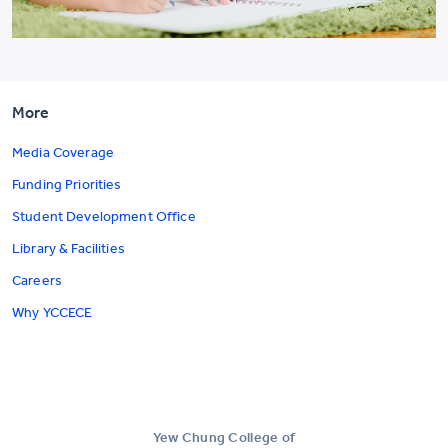
More
Media Coverage
Funding Priorities
Student Development Office
Library & Facilities
Careers
Why YCCECE
Yew Chung College of