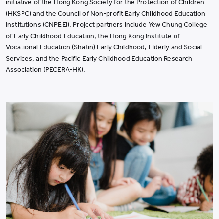
initiative of the Hong Kong Society for the Protection of Children
(HKSPC) and the Council of Non-profit Early Childhood Education
Institutions (CNPEEI). Project partners include Yew Chung College
of Early Childhood Education, the Hong Kong Institute of
Vocational Education (Shatin) Early Childhood, Elderly and Social
Services, and the Pacific Early Childhood Education Research
Association (PECERA-HK).