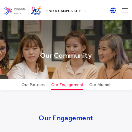
FIND A CAMPUS SITE
YCCECE
English
All YCYW Schools
繁體中文
简体中文
Our Community
Our Partners
Our Engagement
Our Alumni
Our Engagement