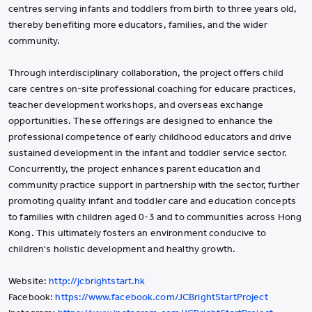
centres serving infants and toddlers from birth to three years old,
thereby benefiting more educators, families, and the wider
community.​
Through interdisciplinary collaboration, the project offers child
care centres on-site professional coaching for educare practices,
teacher development workshops, and overseas exchange
opportunities. These offerings are designed to enhance the
professional competence of early childhood educators and drive
sustained development in the infant and toddler service sector.
Concurrently, the project enhances parent education and
community practice support in partnership with the sector, further
promoting quality infant and toddler care and education concepts
to families with children aged 0-3 and to communities across Hong
Kong. This ultimately fosters an environment conducive to
children's holistic development and healthy growth.
Website:
http://jcbrightstart.hk
Facebook:
https://www.facebook.com/JCBrightStartProject