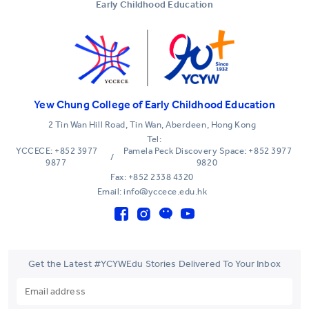
Early Childhood Education
Yew Chung College of Early Childhood Education
2 Tin Wan Hill Road, Tin Wan, Aberdeen, Hong Kong
Tel:
YCCECE: +852 3977
Pamela Peck Discovery Space: +852 3977
/
9877
9820
Fax: +852 2338 4320
Email: info@yccece.edu.hk
Get the Latest #YCYWEdu Stories Delivered To Your Inbox