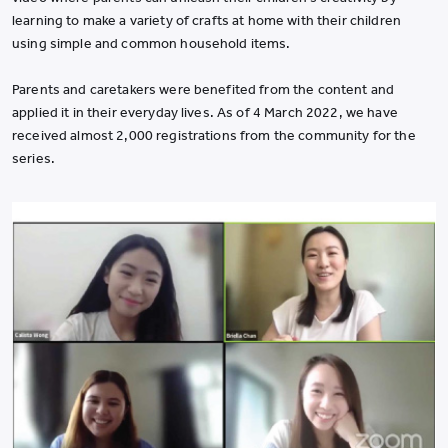
learning to make a variety of crafts at home with their children
using simple and common household items.
Parents and caretakers were benefited from the content and
applied it in their everyday lives. As of 4 March 2022, we have
received almost 2,000 registrations from the community for the
series.