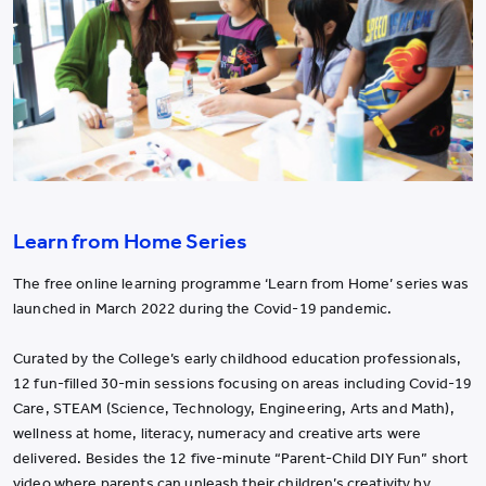
Learn from Home Series
The free online learning programme ‘Learn from Home’ series was
launched in March 2022 during the Covid-19 pandemic.
Curated by the College’s early childhood education professionals,
12 fun-filled 30-min sessions focusing on areas including Covid-19
Care, STEAM (Science, Technology, Engineering, Arts and Math),
wellness at home, literacy, numeracy and creative arts were
delivered. Besides the 12 five-minute “Parent-Child DIY Fun” short
video where parents can unleash their children’s creativity by