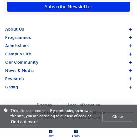
Subscribe Newsletter
About Us
Programmes
Admissions
Campus Life
Our Community
News & Media
Research
Giving
Sitemap
Legal Information
This site uses cookies. By continuing to browse
© Yew Chung College of Early Childhood
the site, you are agreeing to our use of cookies.
Close
Education 2023. All rights reserved.
Find out more
Apply
Enquiry