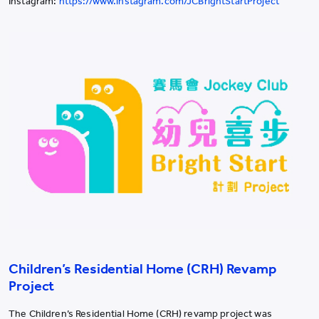
Instagram:
https://www.instagram.com/JCBrightStartProject
Children’s Residential Home (CRH) Revamp
Project
The Children’s Residential Home (CRH) revamp project was