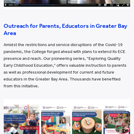
Outreach for Parents, Educators in Greater Bay
Area
Amidst the restrictions and service disruptions of the Covid-19
pandemic, the College forged ahead with plans to extend its ECE
presence and reach. Our pioneering series, “Exploring Quality
Early Childhood Education,” offers valuable instruction to parents
as well as professional development for current and future
educators in the Greater Bay Area. Thousands have benefited
from this initiative.