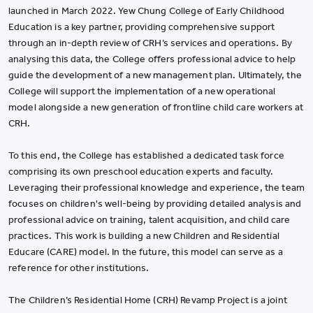
launched in March 2022. Yew Chung College of Early Childhood
Education is a key partner, providing comprehensive support
through an in-depth review of CRH’s services and operations. By
analysing this data, the College offers professional advice to help
guide the development of a new management plan. Ultimately, the
College will support the implementation of a new operational
model alongside a new generation of frontline child care workers at
CRH.
To this end, the College has established a dedicated task force
comprising its own preschool education experts and faculty.
Leveraging their professional knowledge and experience, the team
focuses on children's well-being by providing detailed analysis and
professional advice on training, talent acquisition, and child care
practices. This work is building a new Children and Residential
Educare (CARE) model. In the future, this model can serve as a
reference for other institutions.
The Children’s Residential Home (CRH) Revamp Project is a joint