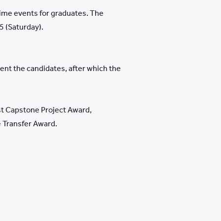
time events for graduates. The
 (Saturday).
ent the candidates, after which the
st Capstone Project Award,
 Transfer Award.