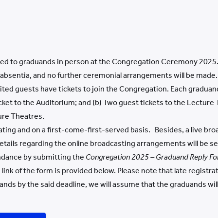
red to graduands in person at the Congregation Ceremony 2025. 
n absentia, and no further ceremonial arrangements will be made.
vited guests have tickets to join the Congregation. Each gradu
icket to the Auditorium; and (b) Two guest tickets to the Lecture
ure Theatres.
ating and on a first-come-first-served basis. Besides, a live bro
Details regarding the online broadcasting arrangements will be s
ndance by submitting the
Congregation 202
5 – Graduand Reply F
o
link of the form is provided below. Please note that late registra
nds by the said deadline, we will assume that the graduands wil