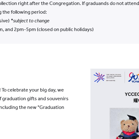
 collection right after the Congregation. If graduands do not atte
g the following period:
sive)
*subject to change
, and 2pm-5pm (closed on public holidays)
 To celebrate your big day, we
of graduation gifts and souvenirs
including the new "Graduation