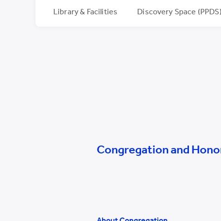
Library & Facilities
Discovery Space (PPDS
Congregation and Hono
About Congregation