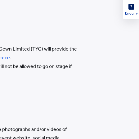
Enquiry
Gown Limited (TYG) will provide the
cece
.
 not be allowed to go on stage if
se photographs and/or videos of
 event website, social media