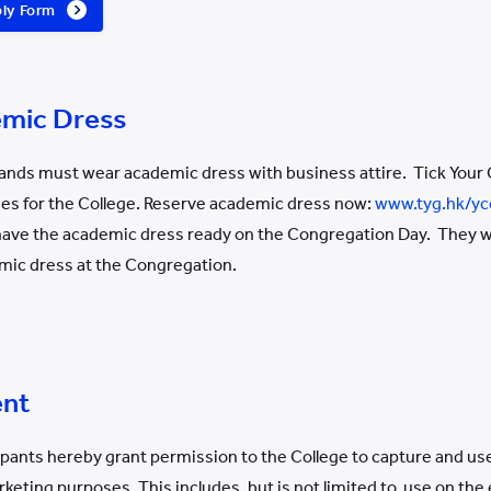
ply Form
emic Dress
nds must wear academic dress with business attire. Tick Your 
ses for the College. Reserve academic dress now:
www.tyg.hk/yc
ve the academic dress ready on the Congregation Day. They will
mic dress at the Congregation.
ent
icipants hereby grant permission to the College to capture and u
keting purposes. This includes, but is not limited to, use on the