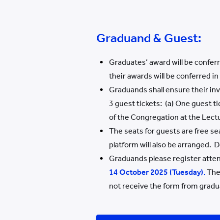
Graduand & Guest:
Graduates’ award will be confer
their awards will be conferred i
Graduands shall ensure their in
3 guest tickets: (a) One guest t
of the Congregation at the Lect
The seats for guests are free se
platform will also be arranged. 
Graduands please register atte
1
4
October 202
5
(
Tues
day).
The 
not receive the form from gradua