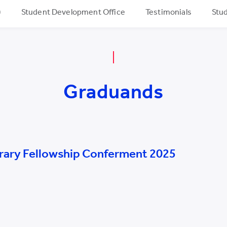
)
Student Development Office
Testimonials
Stud
Graduands
rary Fellowship Conferment 2025