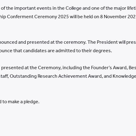
 the important events in the College and one of the major life
hip Conferment Ceremony 2025 will be held on 8 November 2025
nounced and presented at the ceremony. The President will pres
nounce that candidates are admitted to their degrees.
re presented at the Ceremony, including the Founder’s Award, Be
 staff, Outstanding Research Achievement Award, and Knowledge
 to make a pledge.