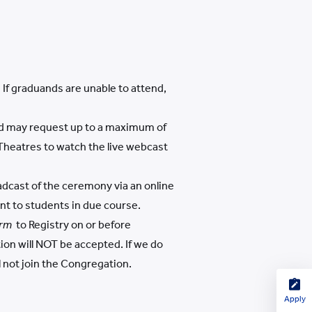
If graduands are unable to attend,
and may request up to a maximum of
 Theatres to watch the live webcast
adcast of the ceremony via an online
ent to students in due course.
rm
to Registry on or before
tion will NOT be accepted. If we do
l not join the Congregation.
Apply