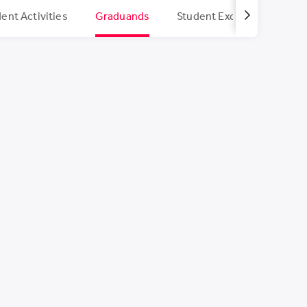
ent Activities
Graduands
Student Exchange