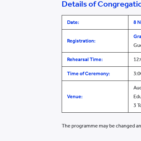
Details of Congregati
Date:
8
N
Gr
Registration:
Gu
Rehearsal Time:
12
Time of Ceremony:
3:
Aud
Venue:
Edu
3 T
The programme may be changed and