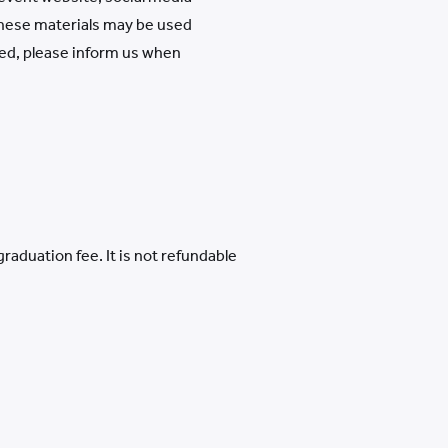
 these materials may be used
ded, please inform us when
aduation fee. It is not refundable