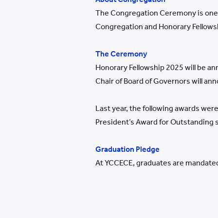
The Congregation Ceremony is one of
Congregation and Honorary Fellows
The Ceremony
Honorary Fellowship 2025 will be an
Chair of Board of Governors will an
Last year, the following awards we
President’s Award for Outstanding
Graduation Pledge
At YCCECE, graduates are mandated