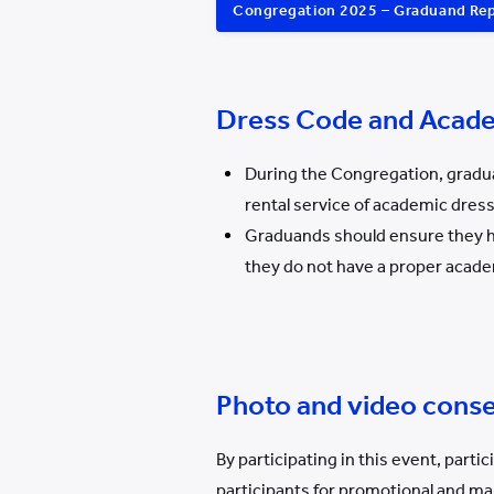
Congregation 2025 – Graduand Re
Dress Code and Acad
During the Congregation, gradua
rental service of academic dres
Graduands should ensure they ha
they do not have a proper acade
Photo and video cons
By participating in this event, part
participants for promotional and mar