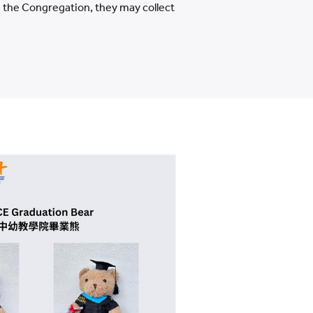
nd the Congregation, they may collect