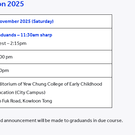
on 2025
ovember 2025 (Sat
urday
)
aduands
–
11:30am
sharp
est – 2:15pm
:00 pm
00pm
itorium of Yew Chung College of Early Childhood
cation (City Campus)
o Fuk Road, Kowloon Tong
 announcement will be made to graduands in due course.