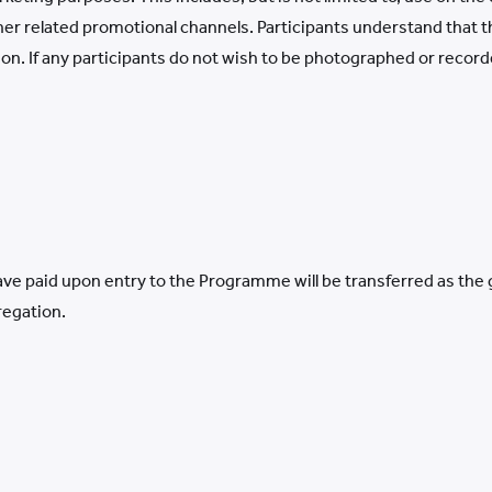
ther related promotional channels. Participants understand that
on. If any participants do not wish to be photographed or recor
e paid upon entry to the Programme will be transferred as the gr
regation.