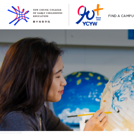
FIND A CAMPU
YCCECE
All YCYW Sc