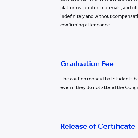
platforms, printed materials, and o
indefinitely and without compensati
confirming attendance.
Graduation Fee
The caution money that students hav
even if they do not attend the Cong
Release of Certificate