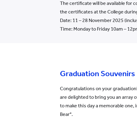
The certificate will be available for
the certificates at the College durin
Date: 11 – 28 November 2025 (inclu
Time: Monday to Friday 10am – 12pm
Graduation Souvenirs
Congratulations on your graduation!
are delighted to bring you an array 
to make this day a memorable one, 
Bear".