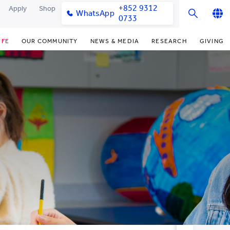
+852 9312
Apply
Shop
WhatsApp
0733
English
IFE
OUR COMMUNITY
NEWS & MEDIA
RESEARCH
GIVING
繁體中文
y & Facilities
Our Partners
College News
Research Office
Funding Priorities
简体中文
very Space (PPDS)
Our Engagement
Media Coverage
Research Clusters
Donor Recognition
nt Development Office
Our Alumni
Publications
Research Development
Donate Now
udents
monials
Latest Events
Chor Hang Educational Research
Distinguished Yew Chung
Institute (CHERI)
Educators
ts
nt Activities
Mengxue Institute (MXI)
uands
rm
nt Exchange