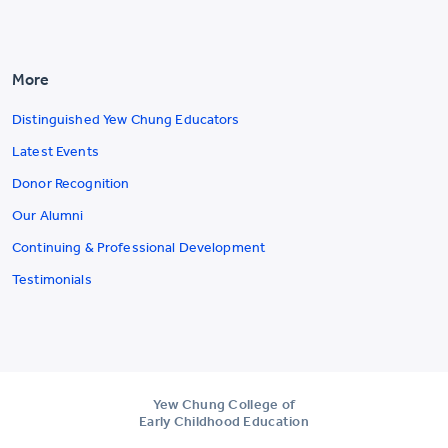
More
Distinguished Yew Chung Educators
Latest Events
Donor Recognition
Our Alumni
Continuing & Professional Development
Testimonials
Yew Chung College of
Early Childhood Education