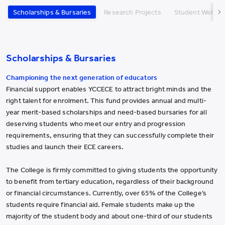
Scholarships & Bursaries
Research Projects
Student Well-b
Scholarships & Bursaries
Championing the next generation of educators
Financial support enables YCCECE to attract bright minds and the
right talent for enrolment. This fund provides annual and multi-
year merit-based scholarships and need-based bursaries for all
deserving students who meet our entry and progression
requirements, ensuring that they can successfully complete their
studies and launch their ECE careers.
The College is firmly committed to giving students the opportunity
to benefit from tertiary education, regardless of their background
or financial circumstances. Currently, over 65% of the College’s
students require financial aid. Female students make up the
majority of the student body and about one-third of our students