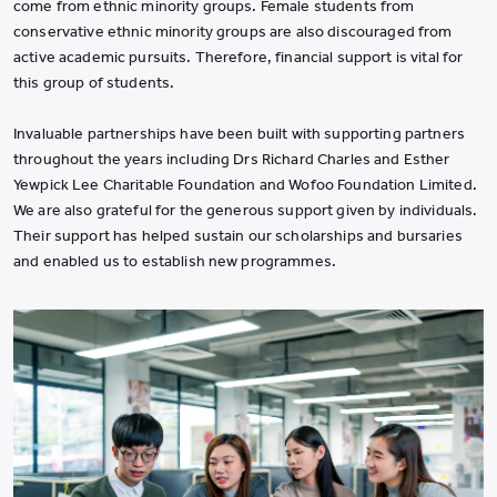
come from ethnic minority groups. Female students from
conservative ethnic minority groups are also discouraged from
active academic pursuits. Therefore, financial support is vital for
this group of students.
Invaluable partnerships have been built with supporting partners
throughout the years including Drs Richard Charles and Esther
Yewpick Lee Charitable Foundation and Wofoo Foundation Limited.
We are also grateful for the generous support given by individuals.
Their support has helped sustain our scholarships and bursaries
and enabled us to establish new programmes.