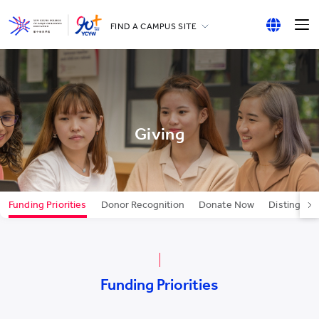
FIND A CAMPUS SITE
YCCECE
English
All YCYW Schools
繁體中文
简体中文
Giving
Funding Priorities
Donor Recognition
Donate Now
Distinguis
Funding Priorities