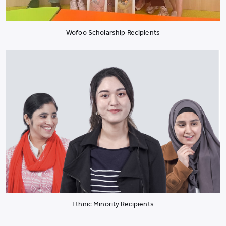
Wofoo Scholarship Recipients
Ethnic Minority Recipients