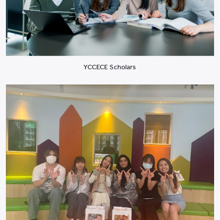
YCCECE Scholars