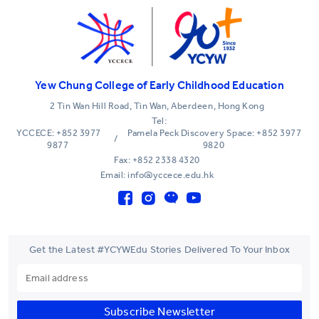
Yew Chung College of Early Childhood Education
2 Tin Wan Hill Road, Tin Wan, Aberdeen, Hong Kong
Tel:
YCCECE: +852 3977
Pamela Peck Discovery Space: +852 3977
/
9877
9820
Fax: +852 2338 4320
Email: info@yccece.edu.hk
Get the Latest #YCYWEdu Stories Delivered To Your Inbox
Subscribe Newsletter