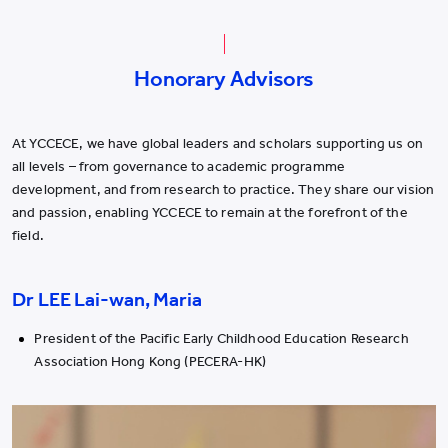
Honorary Advisors
At YCCECE, we have global leaders and scholars supporting us on
all levels – from governance to academic programme
development, and from research to practice. They share our vision
and passion, enabling YCCECE to remain at the forefront of the
field.
Dr LEE Lai-wan, Maria
President of the Pacific Early Childhood Education Research
Association Hong Kong (PECERA-HK)