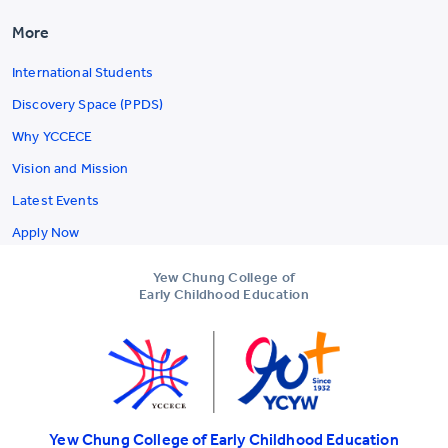
More
International Students
Discovery Space (PPDS)
Why YCCECE
Vision and Mission
Latest Events
Apply Now
Yew Chung College of
Early Childhood Education
Yew Chung College of Early Childhood Education