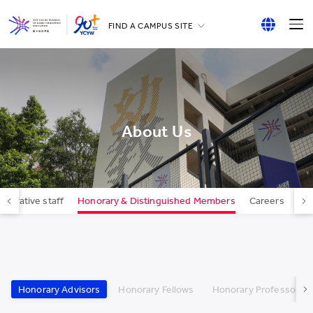
FIND A CAMPUS SITE
YCCECE
English
All YCYW Schools
繁體中文
简体中文
About Us
strative staff
Honorary & Distinguished Members
Careers
Con
Honorary Advisors
Honorary Fellows
Honorary Professors