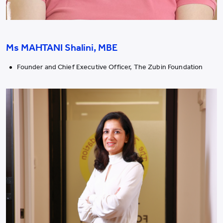
Ms MAHTANI Shalini, MBE
Founder and Chief Executive Officer, The Zubin Foundation