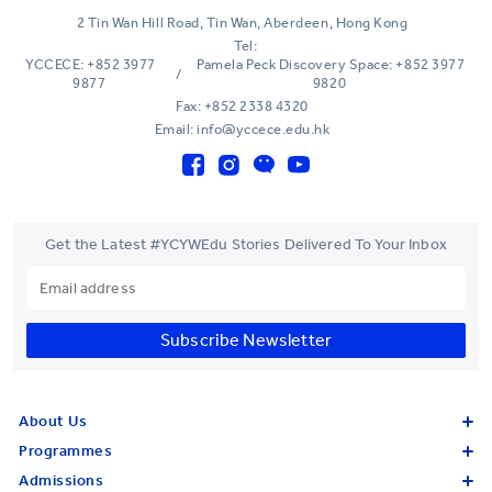
2 Tin Wan Hill Road, Tin Wan, Aberdeen, Hong Kong
Tel:
YCCECE: +852 3977
Pamela Peck Discovery Space: +852 3977
/
9877
9820
Fax: +852 2338 4320
Email: info@yccece.edu.hk
Get the Latest #YCYWEdu Stories Delivered To Your Inbox
Subscribe Newsletter
About Us
Programmes
Admissions