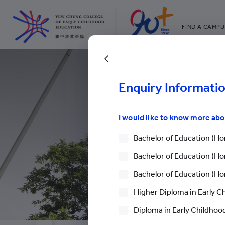
FIND A CAMPU
YCCECE
All YCYW Sc
Enquiry Informati
I would like to know more ab
Bachelor of Education (Hon
Bachelor of Education (Hon
Bachelor of Education (Hon
Higher Diploma in Early C
Diploma in Early Childhood