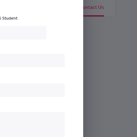
nguished Members
Careers
Contact Us
6 Student