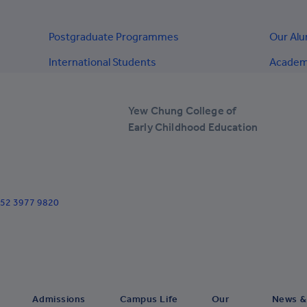
+238
+1-345
Postgraduate Programmes
Our Al
+236
International Students
Academi
+235
+56
Yew Chung College of
Early Childhood Education
+57
+269
+682
+852 3977 9820
+506
+385
+53
+599
Admissions
Campus Life
Our
News &