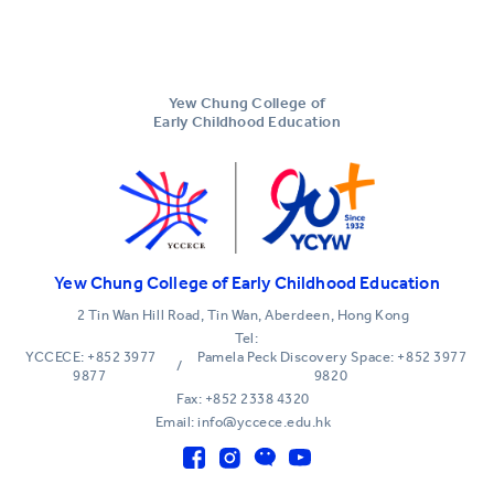
Yew Chung College of
Early Childhood Education
Yew Chung College of Early Childhood Education
2 Tin Wan Hill Road, Tin Wan, Aberdeen, Hong Kong
Tel:
YCCECE: +852 3977
Pamela Peck Discovery Space: +852 3977
/
9877
9820
Fax: +852 2338 4320
Email: info@yccece.edu.hk