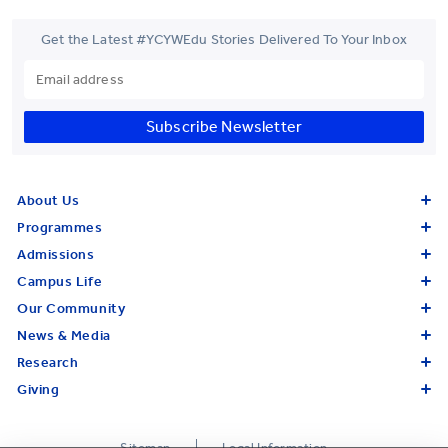
Get the Latest #YCYWEdu Stories Delivered To Your Inbox
Subscribe Newsletter
About Us
Programmes
Admissions
Campus Life
Our Community
News & Media
Research
Giving
Sitemap
Legal Information