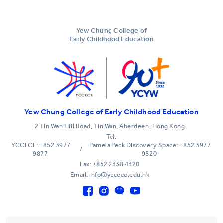
Yew Chung College of
Early Childhood Education
Yew Chung College of Early Childhood Education
2 Tin Wan Hill Road, Tin Wan, Aberdeen, Hong Kong
Tel:
YCCECE: +852 3977
Pamela Peck Discovery Space: +852 3977
/
9877
9820
Fax: +852 2338 4320
Email: info@yccece.edu.hk