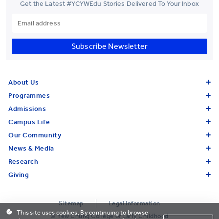
Get the Latest #YCYWEdu Stories Delivered To Your Inbox
Subscribe Newsletter
About Us
Programmes
Admissions
Campus Life
Our Community
News & Media
Research
Giving
Sitemap
Legal Information
This site uses cookies. By continuing to browse
© Yew Chung College of Early Childhood