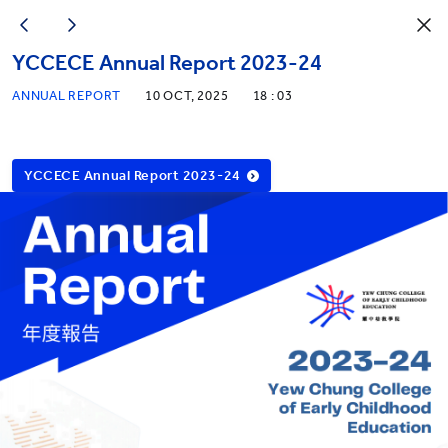
YCCECE Annual Report 2023-24
ANNUAL REPORT
10 OCT, 2025
18 : 03
YCCECE Annual Report 2023-24