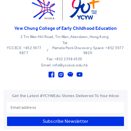
Yew Chung College of Early Childhood Education
2 Tin Wan Hill Road, Tin Wan, Aberdeen, Hong Kong
Tel:
YCCECE: +852 3977
Pamela Peck Discovery Space: +852 3977
/
9877
9820
Fax: +852 2338 4320
Email: info@yccece.edu.hk
Get the Latest #YCYWEdu Stories Delivered To Your Inbox
Subscribe Newsletter