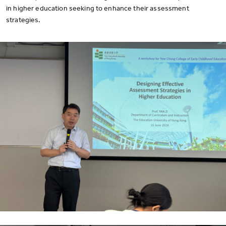
in higher education seeking to enhance their assessment
strategies.