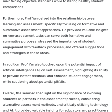
maintaining objective standards while fostering healthy student
comparisons.
Furthermore, Prof Yan delved into the relationship between
learning and assessment, specifically focusing on formative and
summative assessment approaches. He provided valuable insights
on how assessment tasks can serve both formative and
summative purposes, stressed the importance of student
engagement with feedback processes, and offered suggestions
and strategies in these areas.
In addition, Prof Yan also touched upon the potential impact of
artificial intelligence (AI) on self-assessment, highlighting its ability
to provide instant feedback and enhance student engagement,
while cautioning about potential pitfalls.
Overall, the seminar shed light on the significance of involving
students as partners in the assessment process, considering
alternative assessment methods, and critically utilizing technology
and AI. It provided valuable insights for educators and practitioners