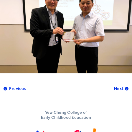
Previous
Next
Yew Chung College of
Early Childhood Education