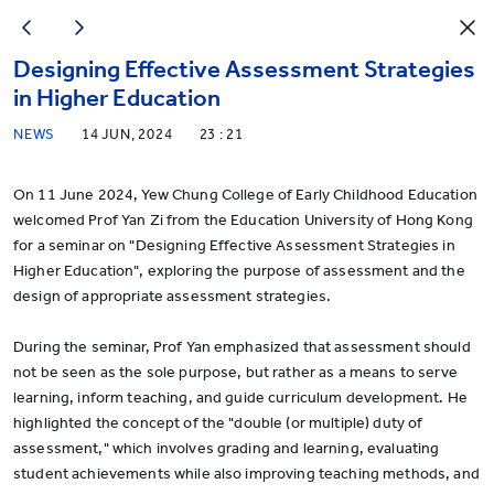
Designing Effective Assessment Strategies
in Higher Education
NEWS
14 JUN, 2024
23 : 21
On 11 June 2024, Yew Chung College of Early Childhood Education
welcomed Prof Yan Zi from the Education University of Hong Kong
for a seminar on "Designing Effective Assessment Strategies in
Higher Education", exploring the purpose of assessment and the
design of appropriate assessment strategies.
During the seminar, Prof Yan emphasized that assessment should
not be seen as the sole purpose, but rather as a means to serve
learning, inform teaching, and guide curriculum development. He
highlighted the concept of the "double (or multiple) duty of
assessment," which involves grading and learning, evaluating
student achievements while also improving teaching methods, and