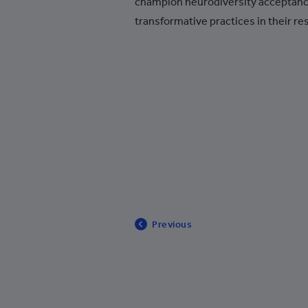
champion neurodiversity acceptan
Bosnia and Herzegovina
transformative practices in their res
Botswana
Brazil
British Indian Ocean Territory
British Virgin Islands
Brunei
Bulgaria
Burkina Faso
Burundi
Previous
Cambodia
Cameroon
United States