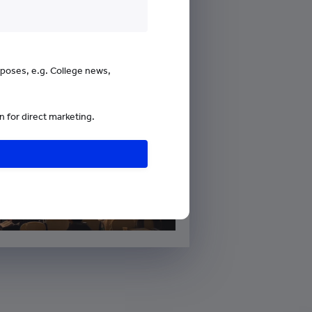
urposes, e.g. College news,
 for direct marketing.