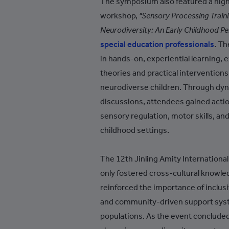
The symposium also featured a highl
Azerbaijan
workshop,
"Sensory Processing Traini
Bahamas
Neurodiversity: An Early Childhood Pe
special education professionals
. Th
Bahrain
in hands-on, experiential learning, 
Bangladesh
theories and practical intervention
Barbados
neurodiverse children. Through dyna
discussions, attendees gained acti
Belarus
sensory regulation, motor skills, an
Belgium
childhood settings.
Belize
The 12th Jinling Amity Internatio
Benin
only fostered cross-cultural knowle
Bermuda
reinforced the importance of inclusi
Bhutan
and community-driven support sys
populations. As the event concluded,
Bolivia