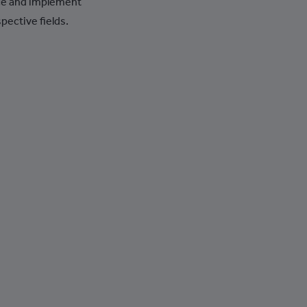
ce and implement
+387
pective fields.
+267
+55
+246
+1-284
+673
+359
+226
+257
+855
+237
+1