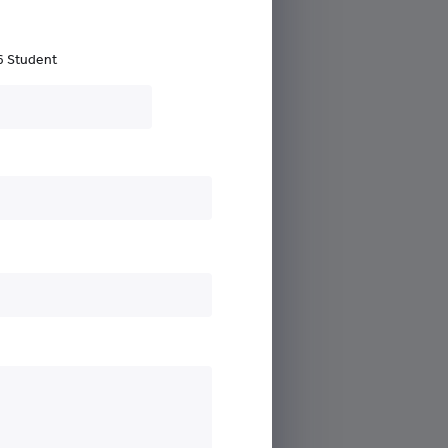
6 Student