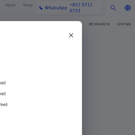
+852 9312
Apply
Shop
WhatsApp
0733
English
IFE
OUR COMMUNITY
NEWS & MEDIA
RESEARCH
GIVING
繁體中文
y & Facilities
Our Partners
College News
Research Office
Funding Priorities
简体中文
very Space (PPDS)
Our Engagement
Media Coverage
Research Clusters
Donor Recognition
nt Development Office
Our Alumni
Publications
Research Development
Donate Now
mark Gathering For Neurodiversity
udents
monials
Latest Events
Chor Hang Educational Research
Distinguished Yew Chung
Institute (CHERI)
Educators
me)
ts
nt Activities
Mengxue Institute (MXI)
me)
sium and
uands
rm
ime)
nt Exchange
iversity