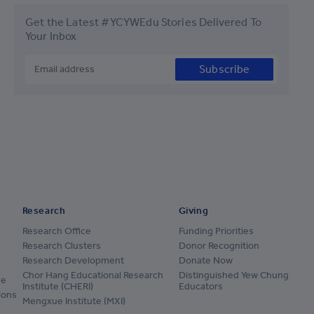
Get the Latest #YCYWEdu Stories Delivered To
Your Inbox
Subscribe
Research
Giving
Research Office
Funding Priorities
Research Clusters
Donor Recognition
Research Development
Donate Now
Chor Hang Educational Research
Distinguished Yew Chung
ge
Institute (CHERI)
Educators
ions
Mengxue Institute (MXI)