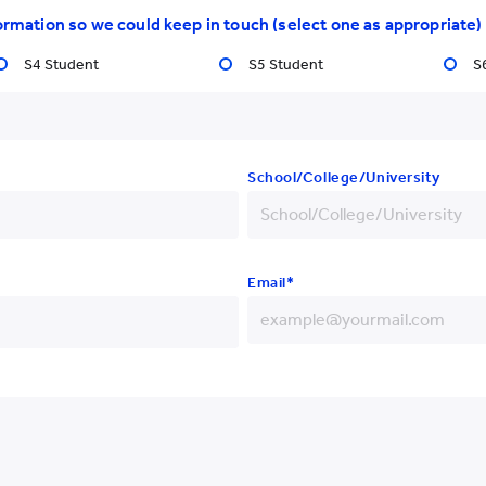
ormation so we could keep in touch (select one as appropriate)
S4 Student
S5 Student
S
School/College/University
nal Symposium and Workshop"
nd Nanjing Medical University
fully held in Nanjing from 25 to
inicians, and practitioners from
Email*
 cutting-edge insights,
onary perspectives on
+852
+86
+93
 was
Dr. Phoebe
 Chung College of Early
+355