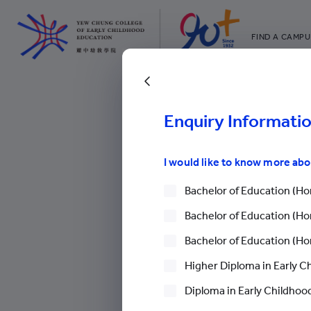
FIND A CAMPU
YCCECE
All YCYW Sc
Go Back
Enquiry Informati
The 12
College News
>
News
>
I would like to know more ab
Advan
Bachelor of Education (Hon
Bachelor of Education (Hon
The 12th Jinlin
Bachelor of Education (Hon
Workshop: A La
Higher Diploma in Early C
Advancements
Diploma in Early Childhood