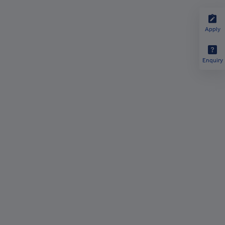
Apply
Enquiry