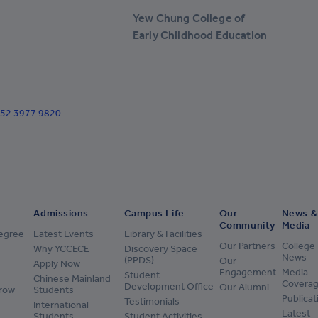
+238
Yew Chung College of
+1-345
Early Childhood Education
+236
+235
+56
+852 3977 9820
+57
+269
+682
Admissions
Campus Life
Our
News &
+506
Community
Media
Degree
Latest Events
Library & Facilities
+385
Our Partners
College
Why YCCECE
Discovery Space
News
(PPDS)
Our
Apply Now
+53
Engagement
Media
Student
Chinese Mainland
Covera
Development Office
Our Alumni
row
Students
+599
Publicat
Testimonials
International
Latest
Students
Student Activities