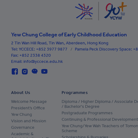
Cape Verde
Cayman Islands
Central African Republic
Yew Chung College of Early Childhood Education
Chad
2 Tin Wan Hill Road, Tin Wan, Aberdeen, Hong Kong
Chile
Tel:
YCCECE: +852 3977 9877
/
Pamela Peck Discovery Space: 
Fax: +852 2338 4320
Colombia
Email: info@yccece.edu.hk
Comoros
Cook Islands
About Us
Programmes
Costa Rica
Welcome Message
Diploma / Higher Diploma / Associate 
Croatia
/ Bachelor's Degree
President’s Office
Postgraduate Programmes
Yew Chung
Cuba
Continuing & Professional Development
Vision and Mission
Yew Chung/Yew Wah Teachers of Tomor
Governance
Netherlands Antilles
Scheme
Academic &
Scholarships & Bursaries