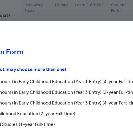
Discovery
Library
Learn@YCCECE
Student
Space
Portal
S SITE
ABOUT US
PROGRAMMES
ADMISSIONS
CAMPUS L
hools
Welcome Message
Diploma / Higher Diploma /
Latest Events
Librar
Associate Degree / Bachelor's
Degree
on Form
President’s Office
Why YCCECE
Disco
Postgraduate Programmes
Yew Chung
Apply Now
Stude
th Jinling Amity International Symposium And Workshop: A Land
out (may choose more than one)
cements
Continuing & Professional
Vision and Mission
Chinese Mainland St
Testi
Development
ours) in Early Childhood Education (Year 1 Entry) (4-year Full-ti
Governance
International Studen
Stude
Yew Chung/Yew Wah Teachers of
ours) in Early Childhood Education (Year 3 Entry) (2-year Full-ti
Tomorrow Scheme
g Amity International Sympo
Academic & Administrative staff
Grad
Application Fo
ours) in Early Childhood Education (Year 3 Entry) (4-year Part-t
Scholarships & Bursaries
Honorary & Distinguished
Stude
ndmark Gathering for Neurod
Members
hildhood Education (2-year Full-time)
Enquiry
Careers
Application Form
 Studies (1-year Full-time)
Contact Us