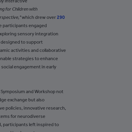
y interactive
+994
ng for Children with
+1-242
rspective,"
which drew over
290
e participants engaged
+973
exploring sensory integration
+880
s designed to support
+1-246
mic activities and collaborative
onable strategies to enhance
+375
d social engagement in early
+32
+501
nal Symposium and Workshop not
+229
dge exchange but also
+1-441
ve policies, innovative research,
+975
tems for neurodiverse
 participants left inspired to
+591