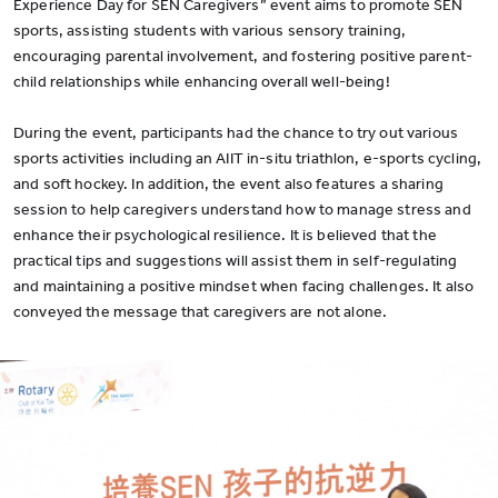
Experience Day for SEN Caregivers” event aims to promote SEN
sports, assisting students with various sensory training,
encouraging parental involvement, and fostering positive parent-
child relationships while enhancing overall well-being!
During the event, participants had the chance to try out various
sports activities including an AIIT in-situ triathlon, e-sports cycling,
and soft hockey. In addition, the event also features a sharing
session to help caregivers understand how to manage stress and
enhance their psychological resilience. It is believed that the
practical tips and suggestions will assist them in self-regulating
and maintaining a positive mindset when facing challenges. It also
conveyed the message that caregivers are not alone.