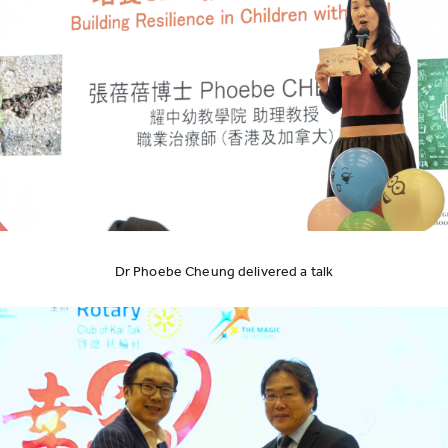
Dr Phoebe Cheung delivered a talk