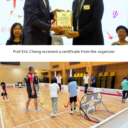
Prof Eric Cheng received a certificate from the organizer