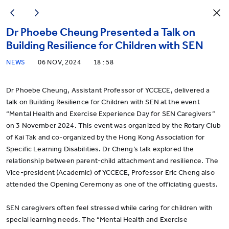
Dr Phoebe Cheung Presented a Talk on
Building Resilience for Children with SEN
NEWS
06 NOV, 2024
18 : 58
Dr Phoebe Cheung, Assistant Professor of YCCECE, delivered a
talk on Building Resilience for Children with SEN at the event
“Mental Health and Exercise Experience Day for SEN Caregivers”
on 3 November 2024. This event was organized by the Rotary Club
of Kai Tak and co-organized by the Hong Kong Association for
Specific Learning Disabilities. Dr Cheng’s talk explored the
relationship between parent-child attachment and resilience. The
Vice-president (Academic) of YCCECE, Professor Eric Cheng also
attended the Opening Ceremony as one of the officiating guests.
SEN caregivers often feel stressed while caring for children with
special learning needs. The “Mental Health and Exercise