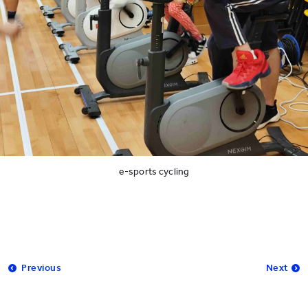
e-sports cycling
Previous
Next