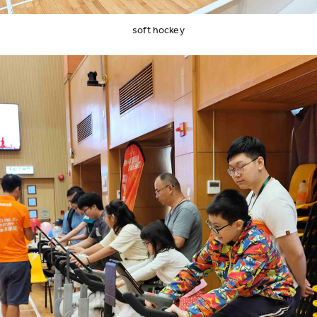
soft hockey