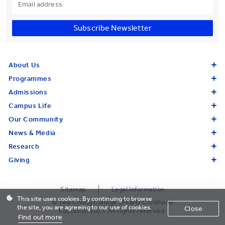
Subscribe Newsletter
About Us
Programmes
Admissions
Campus Life
Our Community
News & Media
Research
Giving
Sitemap
Legal Information
This site uses cookies. By continuing to browse
© Yew Chung College of Early Childhood
the site, you are agreeing to our use of cookies.
Close
Education 2023. All rights reserved.
Find out more