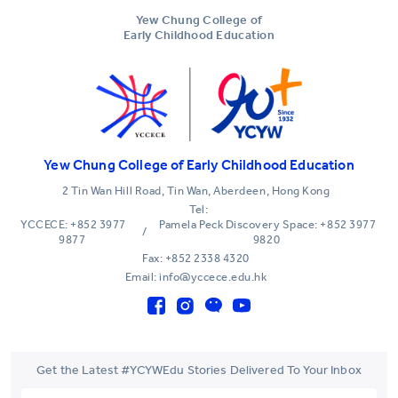
Yew Chung College of
Early Childhood Education
Yew Chung College of Early Childhood Education
2 Tin Wan Hill Road, Tin Wan, Aberdeen, Hong Kong
Tel:
YCCECE: +852 3977
Pamela Peck Discovery Space: +852 3977
/
9877
9820
Fax: +852 2338 4320
Email: info@yccece.edu.hk
Get the Latest #YCYWEdu Stories Delivered To Your Inbox