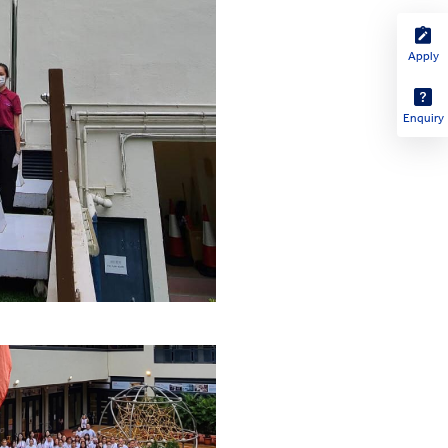
Apply
Enquiry