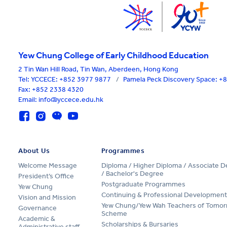
Yew Chung College of Early Childhood Education
2 Tin Wan Hill Road, Tin Wan, Aberdeen, Hong Kong
Tel:
YCCECE: +852 3977 9877
/
Pamela Peck Discovery Space: 
Fax: +852 2338 4320
Email: info@yccece.edu.hk
About Us
Programmes
Welcome Message
Diploma / Higher Diploma / Associate 
/ Bachelor's Degree
President’s Office
Postgraduate Programmes
Yew Chung
Continuing & Professional Development
Vision and Mission
Yew Chung/Yew Wah Teachers of Tomor
Governance
Scheme
Academic &
Scholarships & Bursaries
Administrative staff