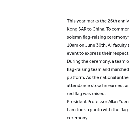
This year marks the 26th anniv
Kong SAR to China. To commem
solemn flag-raising ceremony 
10am on June 30th. All faculty a
event to express their respect 
During the ceremony, a team o
flag-raising team and marched 
platform. As the national anth
attendance stood in earnest an
red flag was raised.
President Professor Allan Yuen
Lam took a photo with the flag
ceremony.