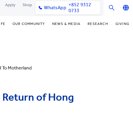
+852 9312
Apply
Shop
WhatsApp
0733
English
IFE
OUR COMMUNITY
NEWS & MEDIA
RESEARCH
GIVING
繁體中文
y & Facilities
Our Partners
Funding Priorities
College News
Research Office
简体中文
very Space (PPDS)
Our Engagement
Donor Recognition
Media Coverage
Research Clusters
nt Development Office
Our Alumni
Donate Now
Publications
Research Development
 To Motherland
udents
monials
Distinguished Yew Chung
Latest Events
Chor Hang Educational Research
Educators
Institute (CHERI)
ts
nt Activities
Mengxue Institute (MXI)
 Return of Hong
uands
rm
nt Exchange