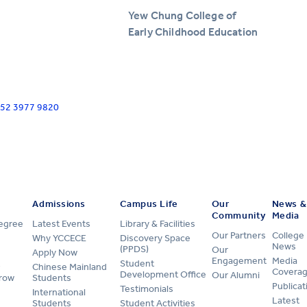
Yew Chung College of
Early Childhood Education
+852 3977 9820
Admissions
Campus Life
Our
News &
Community
Media
Degree
Latest Events
Library & Facilities
Our Partners
College
Why YCCECE
Discovery Space
News
(PPDS)
Our
Apply Now
Engagement
Media
Student
Chinese Mainland
Covera
Development Office
Our Alumni
row
Students
Publicat
Testimonials
International
Latest
Students
Student Activities