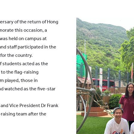
ersary of the return of Hong
orate this occasion, a
was held on campus at
nd staff participated in the
for the country.
f students acted as the
to the flag-raising
em played, those in
d watched as the five-star
 and Vice President Dr Frank
-raising team after the