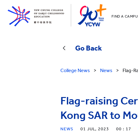
FIND A CAMPU
YCCECE
All YCYW Sc
Go Back
College News
>
News
>
Flag-R
Flag-raising C
Kong SAR to Mo
NEWS
01 JUL, 2023
00 : 17