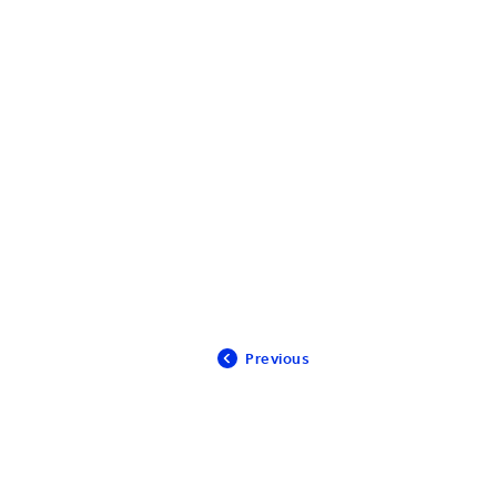
Previous