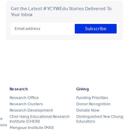
Get the Latest #YCYWEdu Stories Delivered To
Your Inbox
Subscribe
Research
Giving
Research Office
Funding Priorities
Research Clusters
Donor Recognition
Research Development
Donate Now
Chor Hang Educational Research
Distinguished Yew Chung
ge
Institute (CHERI)
Educators
ions
Mengxue Institute (MXI)