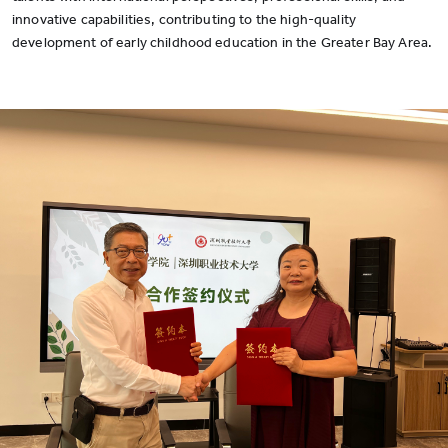
innovative capabilities, contributing to the high-quality
development of early childhood education in the Greater Bay Area.