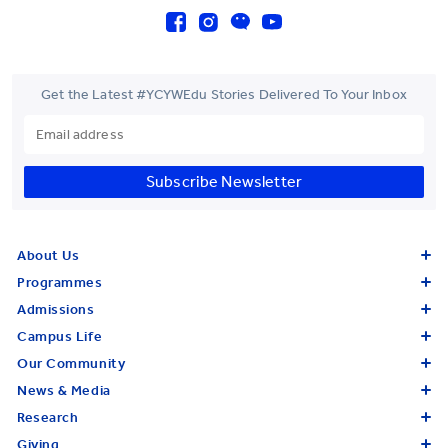
Get the Latest #YCYWEdu Stories Delivered To Your Inbox
Subscribe Newsletter
About Us
Programmes
Admissions
Campus Life
Our Community
News & Media
Research
Giving