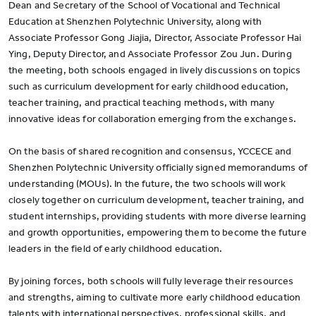
Dean and Secretary of the School of Vocational and Technical
Education at Shenzhen Polytechnic University, along with
Associate Professor Gong Jiajia, Director, Associate Professor Hai
Ying, Deputy Director, and Associate Professor Zou Jun. During
the meeting, both schools engaged in lively discussions on topics
such as curriculum development for early childhood education,
teacher training, and practical teaching methods, with many
innovative ideas for collaboration emerging from the exchanges.
On the basis of shared recognition and consensus, YCCECE and
Shenzhen Polytechnic University officially signed memorandums of
understanding (MOUs). In the future, the two schools will work
closely together on curriculum development, teacher training, and
student internships, providing students with more diverse learning
and growth opportunities, empowering them to become the future
leaders in the field of early childhood education.
By joining forces, both schools will fully leverage their resources
and strengths, aiming to cultivate more early childhood education
talents with international perspectives, professional skills, and