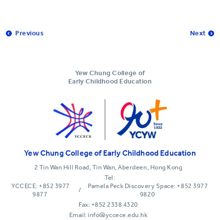
Previous
Next
Yew Chung College of
Early Childhood Education
Yew Chung College of Early Childhood Education
2 Tin Wan Hill Road, Tin Wan, Aberdeen, Hong Kong
Tel:
YCCECE: +852 3977
Pamela Peck Discovery Space: +852 3977
/
9877
9820
Fax: +852 2338 4320
Email: info@yccece.edu.hk