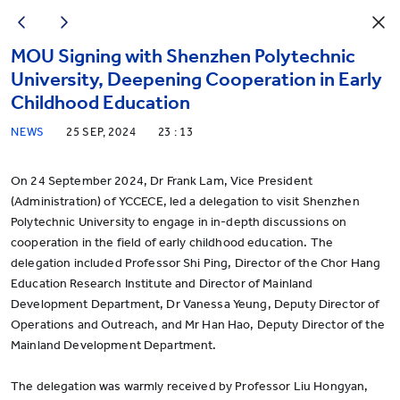
MOU Signing with Shenzhen Polytechnic
University, Deepening Cooperation in Early
Childhood Education
NEWS
25 SEP, 2024
23 : 13
On 24 September 2024, Dr Frank Lam, Vice President
(Administration) of YCCECE, led a delegation to visit Shenzhen
Polytechnic University to engage in in-depth discussions on
cooperation in the field of early childhood education. The
delegation included Professor Shi Ping, Director of the Chor Hang
Education Research Institute and Director of Mainland
Development Department, Dr Vanessa Yeung, Deputy Director of
Operations and Outreach, and Mr Han Hao, Deputy Director of the
Mainland Development Department.
The delegation was warmly received by Professor Liu Hongyan,