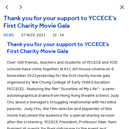
Thank you for your support to YCCECE’s
First Charity Movie Gala
NEWS
07 NOV, 2022
22 : 36
Thank you for your support to YCCECE’s
First Charity Movie Gala
Over 100 friends, teachers and students of YCCECE and YCIS
schools have come together at K11 Art House cinema on 6
November 2022yesterday for the first charity movie gala
organised by Yew Chung College of Early Child Education
(YCCECE). Featuring the film “Sunshine of My Life”- a semi-
autobiographical drama from Hong Kong theatre actress Judy
Chu about a teenager’s struggling relationship with her blind
parents. Judy Chu, the film-director and playwriter of this
movie had joined the audience for a special sharing session
after the screening. YCCECE President, Professor Allan Yuen
thanked all guests for their patronage to the event and