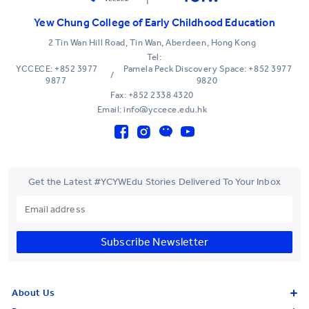
Yew Chung College of Early Childhood Education
2 Tin Wan Hill Road, Tin Wan, Aberdeen, Hong Kong
Tel:
YCCECE: +852 3977
Pamela Peck Discovery Space: +852 3977
/
9877
9820
Fax: +852 2338 4320
Email: info@yccece.edu.hk
Get the Latest #YCYWEdu Stories Delivered To Your Inbox
Subscribe Newsletter
About Us