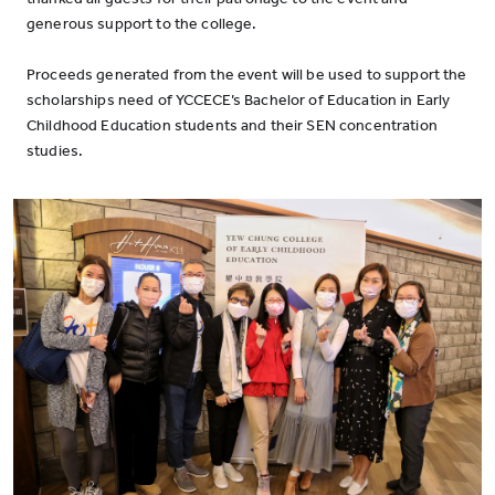
generous support to the college.
Proceeds generated from the event will be used to support the
scholarships need of YCCECE’s Bachelor of Education in Early
Childhood Education students and their SEN concentration
studies.