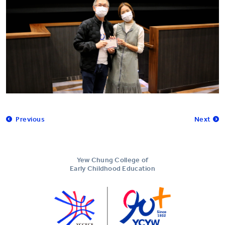
Previous
Next
Yew Chung College of
Early Childhood Education