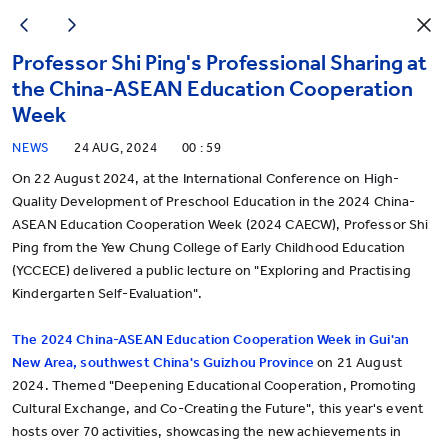
Professor Shi Ping's Professional Sharing at
the China-ASEAN Education Cooperation
Week
NEWS
24 AUG, 2024
00 : 59
On 22 August 2024, at the International Conference on High-
Quality Development of Preschool Education in the 2024 China-
ASEAN Education Cooperation Week (2024 CAECW), Professor Shi
Ping from the Yew Chung College of Early Childhood Education
(YCCECE) delivered a public lecture on "Exploring and Practising
Kindergarten Self-Evaluation".
T
he 2024 China-ASEAN Education Cooperation Week in Gui'an
New Area, southwest China's Guizhou Province
on 21 August
2024. Themed "Deepening Educational Cooperation, Promoting
Cultural Exchange, and Co-Creating the Future", this year's event
hosts over 70 activities, showcasing the new achievements in