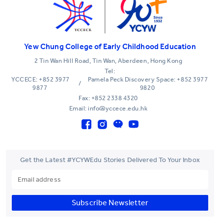
Yew Chung College of Early Childhood Education
2 Tin Wan Hill Road, Tin Wan, Aberdeen, Hong Kong
Tel:
YCCECE: +852 3977
Pamela Peck Discovery Space: +852 3977
/
9877
9820
Fax: +852 2338 4320
Email: info@yccece.edu.hk
Get the Latest #YCYWEdu Stories Delivered To Your Inbox
Subscribe Newsletter