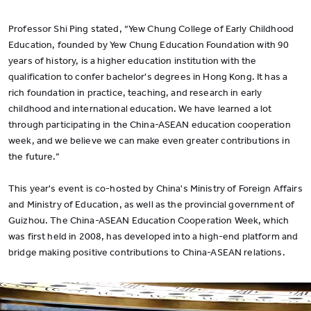
Professor Shi Ping stated, “Yew Chung College of Early Childhood
Education, founded by Yew Chung Education Foundation with 90
years of history, is a higher education institution with the
qualification to confer bachelor's degrees in Hong Kong. It has a
rich foundation in practice, teaching, and research in early
childhood and international education. We have learned a lot
through participating in the China-ASEAN education cooperation
week, and we believe we can make even greater contributions in
the future.”
This year's event is co-hosted by China's Ministry of Foreign Affairs
and Ministry of Education, as well as the provincial government of
Guizhou. The China-ASEAN Education Cooperation Week, which
was first held in 2008, has developed into a high-end platform and
bridge making positive contributions to China-ASEAN relations.