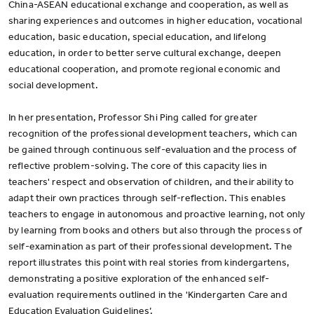
China-ASEAN educational exchange and cooperation, as well as
sharing experiences and outcomes in higher education, vocational
education, basic education, special education, and lifelong
education, in order to better serve cultural exchange, deepen
educational cooperation, and promote regional economic and
social development.
In her presentation, Professor Shi Ping called for greater
recognition of the professional development teachers, which can
be gained through continuous self-evaluation and the process of
reflective problem-solving. The core of this capacity lies in
teachers' respect and observation of children, and their ability to
adapt their own practices through self-reflection. This enables
teachers to engage in autonomous and proactive learning, not only
by learning from books and others but also through the process of
self-examination as part of their professional development. The
report illustrates this point with real stories from kindergartens,
demonstrating a positive exploration of the enhanced self-
evaluation requirements outlined in the 'Kindergarten Care and
Education Evaluation Guidelines’.