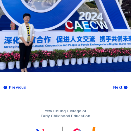
Previous
Next
Yew Chung College of
Early Childhood Education