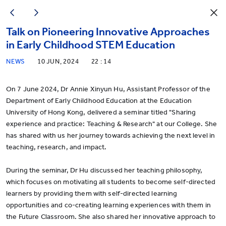
Talk on Pioneering Innovative Approaches
in Early Childhood STEM Education
NEWS
10 JUN, 2024
22 : 14
On 7 June 2024, Dr Annie Xinyun Hu, Assistant Professor of the
Department of Early Childhood Education at the Education
University of Hong Kong, delivered a seminar titled "Sharing
experience and practice: Teaching & Research" at our College. She
has shared with us her journey towards achieving the next level in
teaching, research, and impact.
During the seminar, Dr Hu discussed her teaching philosophy,
which focuses on motivating all students to become self-directed
learners by providing them with self-directed learning
opportunities and co-creating learning experiences with them in
the Future Classroom. She also shared her innovative approach to