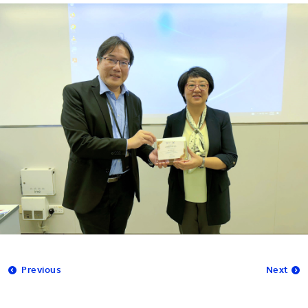
Previous
Next