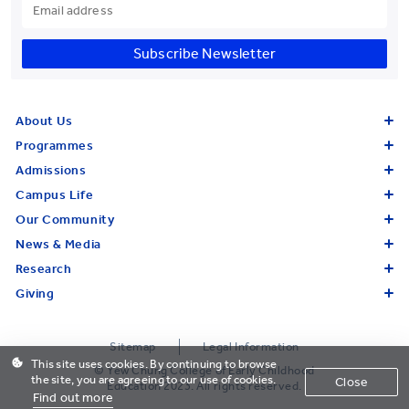
Subscribe Newsletter
About Us
Programmes
Admissions
Campus Life
Our Community
News & Media
Research
Giving
Sitemap
Legal Information
This site uses cookies. By continuing to browse
© Yew Chung College of Early Childhood
the site, you are agreeing to our use of cookies.
Close
Education 2023. All rights reserved.
Find out more