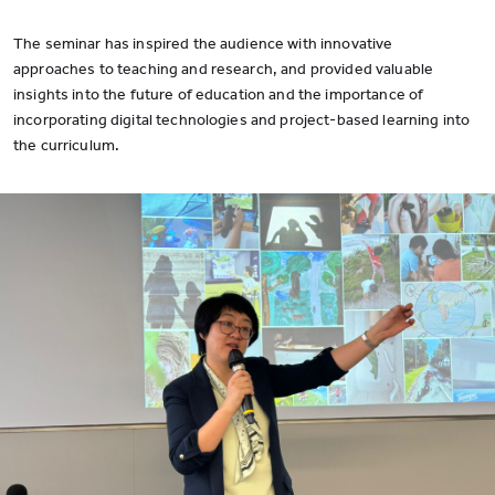
The seminar has inspired the audience with innovative
approaches to teaching and research, and provided valuable
insights into the future of education and the importance of
incorporating digital technologies and project-based learning into
the curriculum.