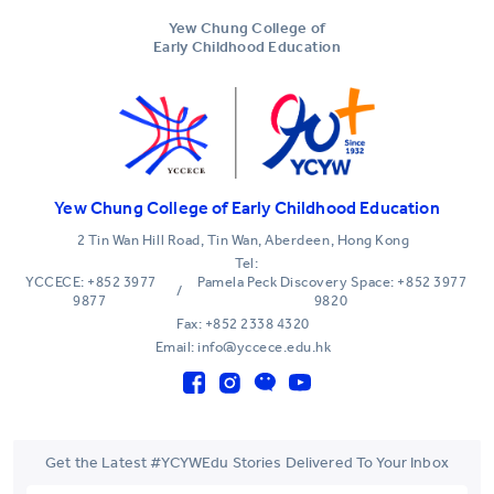
Yew Chung College of
Early Childhood Education
Yew Chung College of Early Childhood Education
2 Tin Wan Hill Road, Tin Wan, Aberdeen, Hong Kong
Tel:
YCCECE: +852 3977
Pamela Peck Discovery Space: +852 3977
/
9877
9820
Fax: +852 2338 4320
Email: info@yccece.edu.hk
Get the Latest #YCYWEdu Stories Delivered To Your Inbox