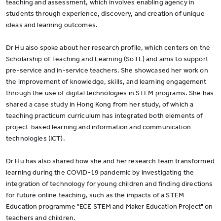
teaching and assessment, which involves enabling agency in
students through experience, discovery, and creation of unique
ideas and learning outcomes.
Dr Hu also spoke about her research profile, which centers on the
Scholarship of Teaching and Learning (SoTL) and aims to support
pre-service and in-service teachers. She showcased her work on
the improvement of knowledge, skills, and learning engagement
through the use of digital technologies in STEM programs. She has
shared a case study in Hong Kong from her study, of which a
teaching practicum curriculum has integrated both elements of
project-based learning and information and communication
technologies (ICT).
Dr Hu has also shared how she and her research team transformed
learning during the COVID-19 pandemic by investigating the
integration of technology for young children and finding directions
for future online teaching, such as the impacts of a STEM
Education programme "ECE STEM and Maker Education Project" on
teachers and children.