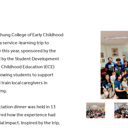
hung College of Early Childhood
 service-learning trip to
 this year, sponsored by the
d by the Student Development
y Childhood Education (ECE)
lowing students to support
train local caregivers in
ing.
iation dinner was held in 13
ared how the experience had
 impact. Inspired by the trip,