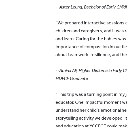
--Aster Leung, Bachelor of Early Chi
“We prepared interactive sessions o
children and caregivers, and it was
and learn. Caring for the babies was 
importance of compassion in our fie
about teamwork, resilience, and the 
--Amina Ali, Higher Diploma in Early 
HDECE Graduate
“This trip was a turning point in my 
educator. One impactful moment was
understand her child’s emotional ne
storytelling activity we developed.
and education at YCCECE could make 