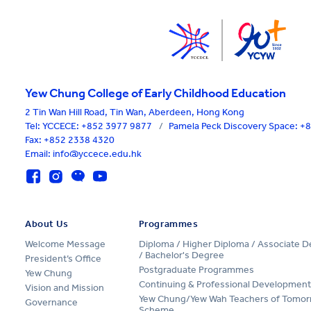
Yew Chung College of Early Childhood Education
2 Tin Wan Hill Road, Tin Wan, Aberdeen, Hong Kong
Tel:
YCCECE: +852 3977 9877
/
Pamela Peck Discovery Space: 
Fax: +852 2338 4320
Email: info@yccece.edu.hk
About Us
Programmes
Welcome Message
Diploma / Higher Diploma / Associate 
/ Bachelor's Degree
President’s Office
Postgraduate Programmes
Yew Chung
Continuing & Professional Development
Vision and Mission
Yew Chung/Yew Wah Teachers of Tomor
Governance
Scheme