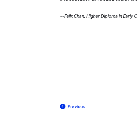
--Felix Chan, Higher Diploma in Early
Previous