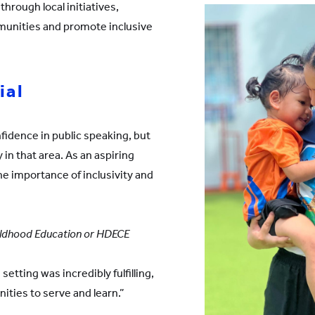
through local initiatives,
munities and promote inclusive
ial
nfidence in public speaking, but
 in that area. As an aspiring
the importance of inclusivity and
Childhood Education or HDECE
setting was incredibly fulfilling,
ities to serve and learn.”