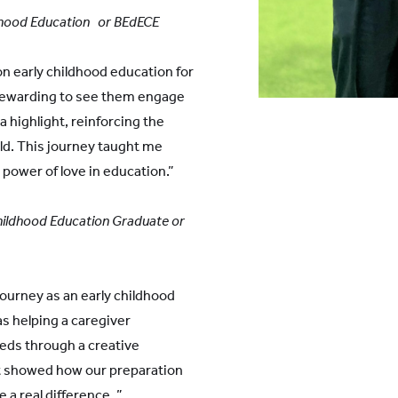
ldhood Education or BEdECE
n early childhood education for
 rewarding to see them engage
a highlight, reinforcing the
ld. This journey taught me
power of love in education.”
Childhood Education Graduate or
journey as an early childhood
 helping a caregiver
eds through a creative
 It showed how our preparation
a real difference. ”