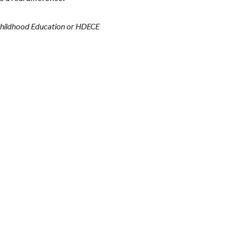
 Childhood Education or HDECE