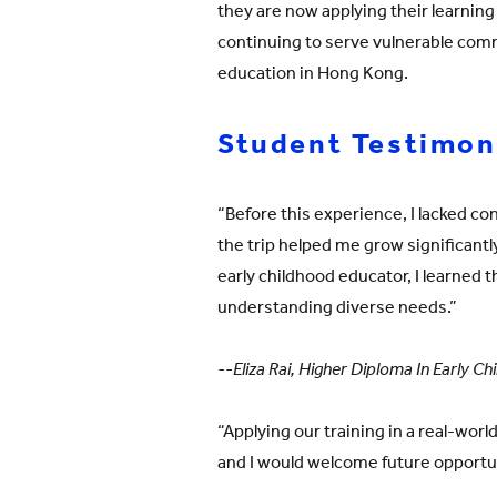
they are now applying their learning 
continuing to serve vulnerable com
education in Hong Kong.
Student Testimon
“Before this experience, I lacked co
the trip helped me grow significantly
early childhood educator, I learned 
understanding diverse needs.”
--Eliza Rai, Higher Diploma In Early 
“Applying our training in a real-world 
and I would welcome future opportun