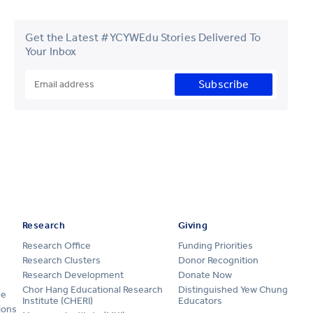
Get the Latest #YCYWEdu Stories Delivered To
Your Inbox
Subscribe
Research
Giving
Research Office
Funding Priorities
Research Clusters
Donor Recognition
Research Development
Donate Now
Chor Hang Educational Research
Distinguished Yew Chung
ge
Institute (CHERI)
Educators
ions