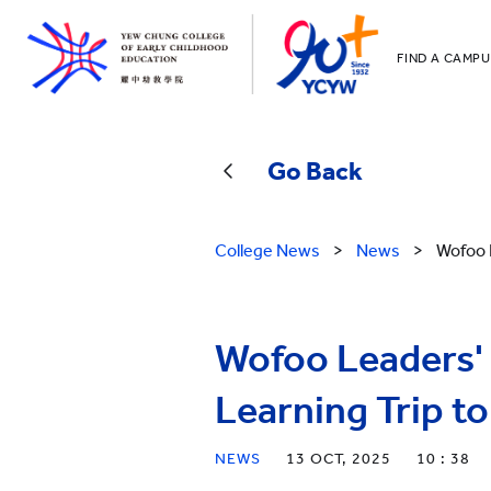
FIND A CAMPU
YCCECE
All YCYW Sc
Go Back
College News
>
News
>
Wofoo 
Wofoo Leaders'
Learning Trip to
NEWS
13 OCT, 2025
10 : 38