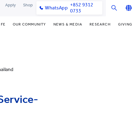
+852 9312
Apply
Shop
WhatsApp
0733
English
IFE
OUR COMMUNITY
NEWS & MEDIA
RESEARCH
GIVING
繁體中文
y & Facilities
Our Partners
Funding Priorities
College News
Research Office
简体中文
very Space (PPDS)
Our Engagement
Donor Recognition
Media Coverage
Research Clusters
nt Development Office
Our Alumni
Donate Now
Publications
Research Development
ailand
udents
monials
Distinguished Yew Chung
Latest Events
Chor Hang Educational Research
Educators
Institute (CHERI)
ts
nt Activities
Mengxue Institute (MXI)
Service-
uands
rm
nt Exchange