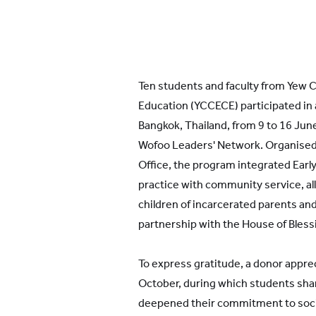
Ten students and faculty from Yew C
Education (YCCECE) participated in a
Bangkok, Thailand, from 9 to 16 June
Wofoo Leaders' Network. Organise
Office, the program integrated Earl
practice with community service, al
children of incarcerated parents and 
partnership with the House of Bless
To express gratitude, a donor apprec
October, during which students sh
deepened their commitment to social