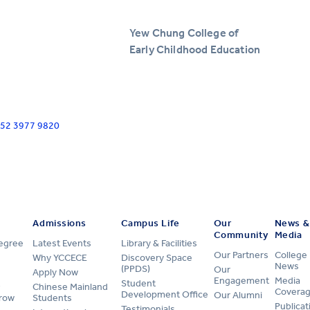
Yew Chung College of
Early Childhood Education
+852 3977 9820
Admissions
Campus Life
Our
News &
Community
Media
Degree
Latest Events
Library & Facilities
Our Partners
College
Why YCCECE
Discovery Space
News
(PPDS)
Our
Apply Now
Engagement
Media
Student
Chinese Mainland
Covera
Development Office
Our Alumni
row
Students
Publicat
Testimonials