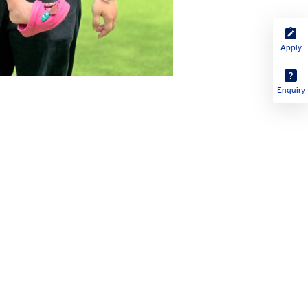
Apply
Enquiry