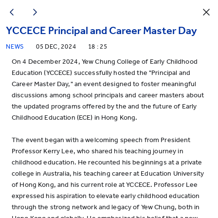
YCCECE Principal and Career Master Day
NEWS
05 DEC, 2024
18 : 25
On 4 December 2024, Yew Chung College of Early Childhood
Education (YCCECE) successfully hosted the "Principal and
Career Master Day," an event designed to foster meaningful
discussions among school principals and career masters about
the updated programs offered by the and the future of Early
Childhood Education (ECE) in Hong Kong.
The event began with a welcoming speech from President
Professor Kerry Lee, who shared his teaching journey in
childhood education. He recounted his beginnings at a private
college in Australia, his teaching career at Education University
of Hong Kong, and his current role at YCCECE. Professor Lee
expressed his aspiration to elevate early childhood education
through the strong network and legacy of Yew Chung, both in