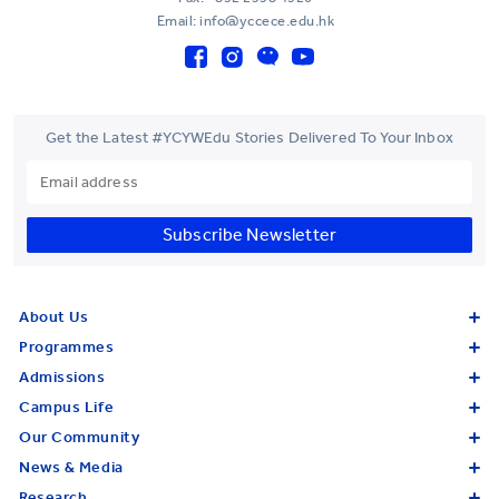
Email: info@yccece.edu.hk
Get the Latest #YCYWEdu Stories Delivered To Your Inbox
Subscribe Newsletter
About Us
Programmes
Admissions
Campus Life
Our Community
News & Media
Research