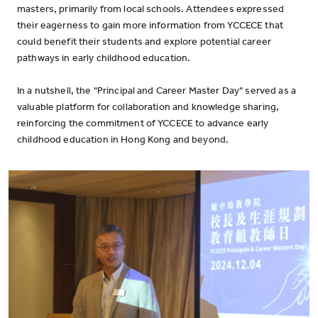
masters, primarily from local schools. Attendees expressed
their eagerness to gain more information from YCCECE that
could benefit their students and explore potential career
pathways in early childhood education.
In a nutshell, the "Principal and Career Master Day" served as a
valuable platform for collaboration and knowledge sharing,
reinforcing the commitment of YCCECE to advance early
childhood education in Hong Kong and beyond.