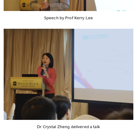
Speech by Prof Kerry Lee
Dr Crystal Zheng delivered a talk