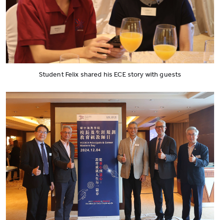
Student Felix shared his ECE story with guests