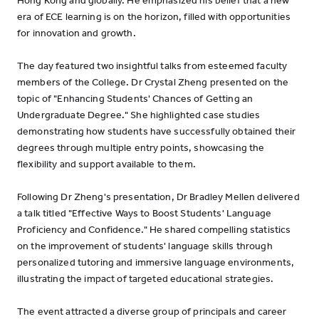
Hong Kong and globally. He emphasized his belief that a new
era of ECE learning is on the horizon, filled with opportunities
for innovation and growth.
The day featured two insightful talks from esteemed faculty
members of the College. Dr Crystal Zheng presented on the
topic of "Enhancing Students' Chances of Getting an
Undergraduate Degree." She highlighted case studies
demonstrating how students have successfully obtained their
degrees through multiple entry points, showcasing the
flexibility and support available to them.
Following Dr Zheng's presentation, Dr Bradley Mellen delivered
a talk titled "Effective Ways to Boost Students' Language
Proficiency and Confidence." He shared compelling statistics
on the improvement of students' language skills through
personalized tutoring and immersive language environments,
illustrating the impact of targeted educational strategies.
The event attracted a diverse group of principals and career