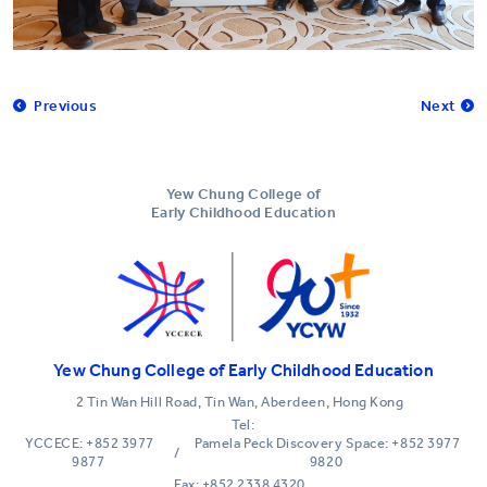
Previous
Next
Yew Chung College of
Early Childhood Education
Yew Chung College of Early Childhood Education
2 Tin Wan Hill Road, Tin Wan, Aberdeen, Hong Kong
Tel:
YCCECE: +852 3977
Pamela Peck Discovery Space: +852 3977
/
9877
9820
Fax: +852 2338 4320