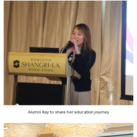
Alumni Kay to share her education journey