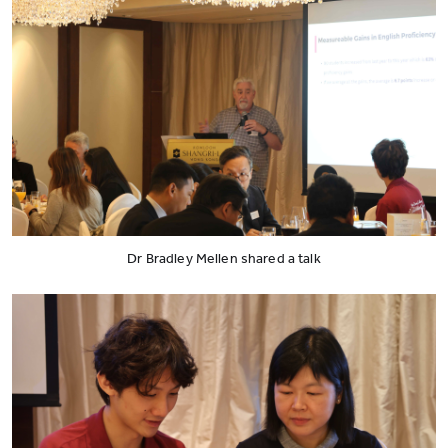
Dr Bradley Mellen shared a talk