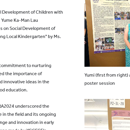
l Development of Children with
s. Yume Ka-Man Lau
es on Social Development of
ng Local Kindergarten" by Ms.
 commitment to nurturing
ed the importance of
Yumi (first from right)
d innovative ideas in the
poster session
ood education.
RA2024 underscored the
e in the field and its ongoing
ge and innovation in early