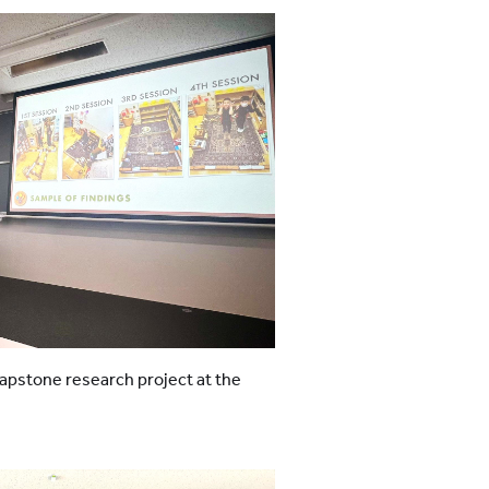
apstone research project at the