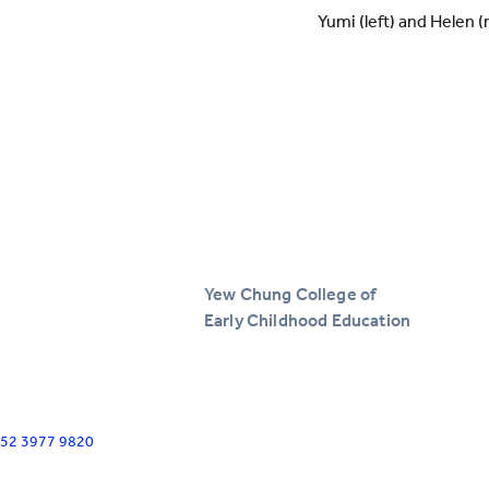
Yumi (left) and Helen (
Yew Chung College of
Early Childhood Education
+852 3977 9820