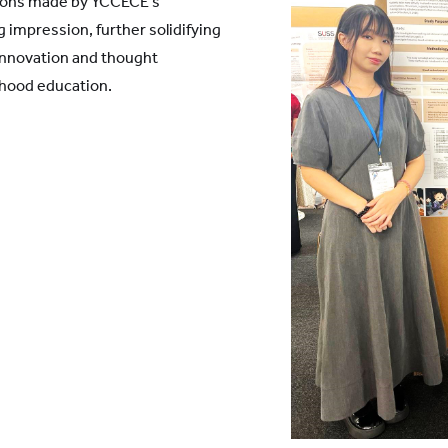
tions made by YCCECE's
g impression, further solidifying
 innovation and thought
ldhood education.