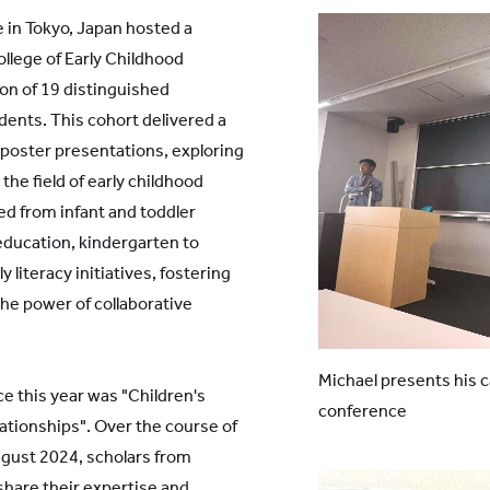
in Tokyo, Japan hosted a
lege of Early Childhood
on of 19 distinguished
dents. This cohort delivered a
 poster presentations, exploring
the field of early childhood
d from infant and toddler
education, kindergarten to
 literacy initiatives, fostering
the power of collaborative
Michael presents his c
 this year was "Children's
conference
ationships". Over the course of
ugust 2024, scholars from
share their expertise and