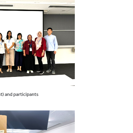
ht) and participants