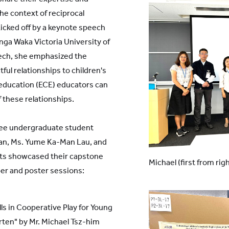
the context of reciprocal
icked off by a keynote speech
nga Waka Victoria University of
eech, she emphasized the
ful relationships to children's
 education (ECE) educators can
 these relationships.
ree undergraduate student
han, Ms. Yume Ka-Man Lau, and
nts showcased their capstone
Michael (first from rig
per and poster sessions:
ls in Cooperative Play for Young
ten" by Mr. Michael Tsz-him