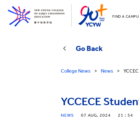
FIND A CAMPU
YCCECE
All YCYW Sc
Go Back
College News
>
News
>
YCCECE
YCCECE Student
NEWS
07 AUG, 2024
21 : 54