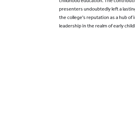
childhood education. The contribu
presenters undoubtedly left a lastin
the college's reputation as a hub of
leadership in the realm of early chi