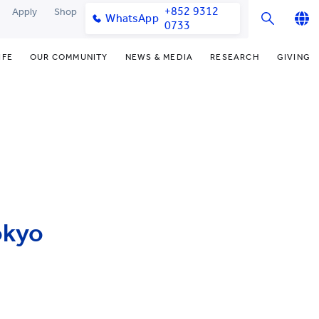
+852 9312
Apply
Shop
WhatsApp
0733
English
IFE
OUR COMMUNITY
NEWS & MEDIA
RESEARCH
GIVING
繁體中文
y & Facilities
Our Partners
Funding Priorities
College News
Research Office
简体中文
very Space (PPDS)
Our Engagement
Donor Recognition
Media Coverage
Research Clusters
nt Development Office
Our Alumni
Donate Now
Publications
Research Development
udents
monials
Distinguished Yew Chung
Latest Events
Chor Hang Educational Research
Educators
Institute (CHERI)
ts
nt Activities
Mengxue Institute (MXI)
okyo
uands
rm
nt Exchange