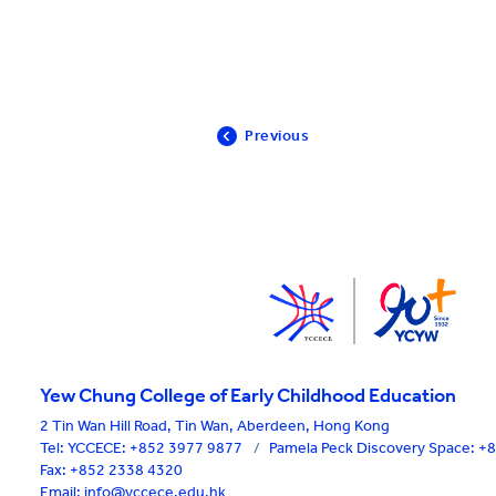
Previous
Yew Chung College of Early Childhood Education
2 Tin Wan Hill Road, Tin Wan, Aberdeen, Hong Kong
Tel:
YCCECE: +852 3977 9877
/
Pamela Peck Discovery Space: 
Fax: +852 2338 4320
Email: info@yccece.edu.hk