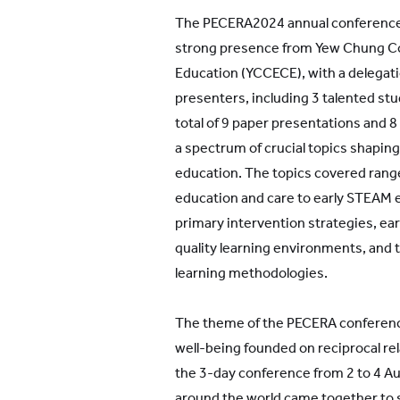
The PECERA2024 annual conference 
strong presence from Yew Chung Col
Education (YCCECE), with a delegati
presenters, including 3 talented stu
total of 9 paper presentations and 8
a spectrum of crucial topics shaping 
education. The topics covered range
education and care to early STEAM 
primary intervention strategies, early
quality learning environments, and 
learning methodologies.
The theme of the PECERA conference
well-being founded on reciprocal rel
the 3-day conference from 2 to 4 A
around the world came together to 