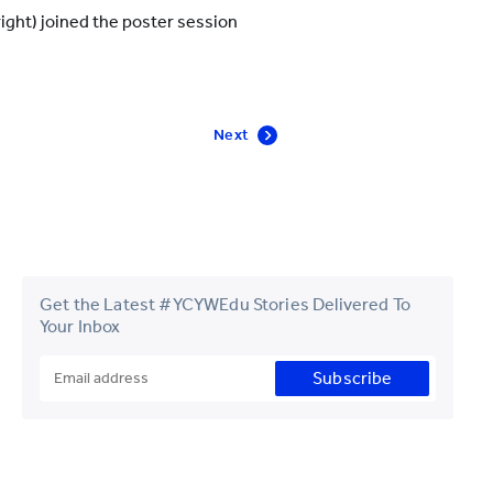
right) joined the poster session
Next
Get the Latest #YCYWEdu Stories Delivered To
Your Inbox
Subscribe