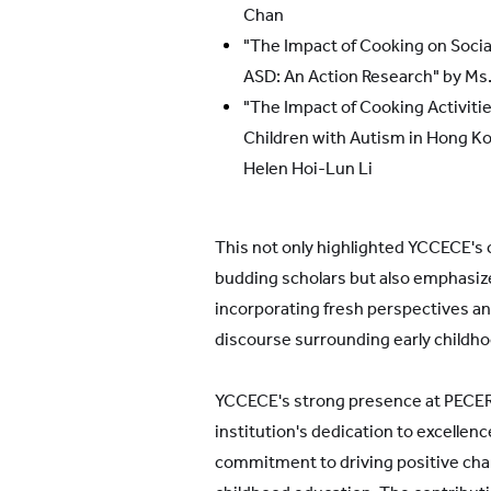
Chan
"The Impact of Cooking on Socia
ASD: An Action Research" by M
"The Impact of Cooking Activiti
Children with Autism in Hong Ko
Helen Hoi-Lun Li
This not only highlighted YCCECE's
budding scholars but also emphasiz
incorporating fresh perspectives an
discourse surrounding early childh
YCCECE's strong presence at PECE
institution's dedication to excellenc
commitment to driving positive chan