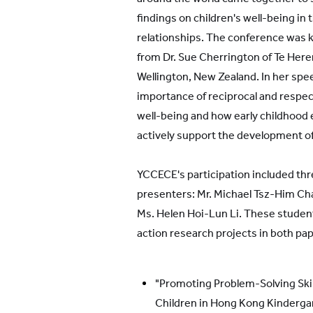
findings on children's well-being in 
relationships. The conference was k
from Dr. Sue Cherrington of Te Here
Wellington, New Zealand. In her sp
importance of reciprocal and respect
well-being and how early childhood
actively support the development of
YCCECE's participation included th
presenters: Mr. Michael Tsz-Him C
Ms. Helen Hoi-Lun Li. These stude
action research projects in both pa
"Promoting Problem-Solving Skil
Children in Hong Kong Kindergar