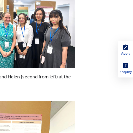
Apply
Enquiry
 and Helen (second from left) at the