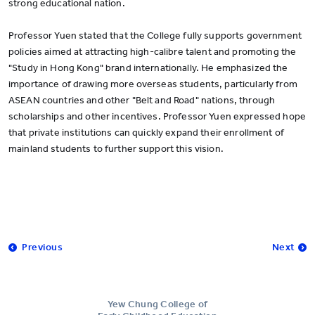
strong educational nation.
Professor Yuen stated that the College fully supports government
policies aimed at attracting high-calibre talent and promoting the
"Study in Hong Kong" brand internationally. He emphasized the
importance of drawing more overseas students, particularly from
ASEAN countries and other "Belt and Road" nations, through
scholarships and other incentives. Professor Yuen expressed hope
that private institutions can quickly expand their enrollment of
mainland students to further support this vision.
Previous
Next
Yew Chung College of