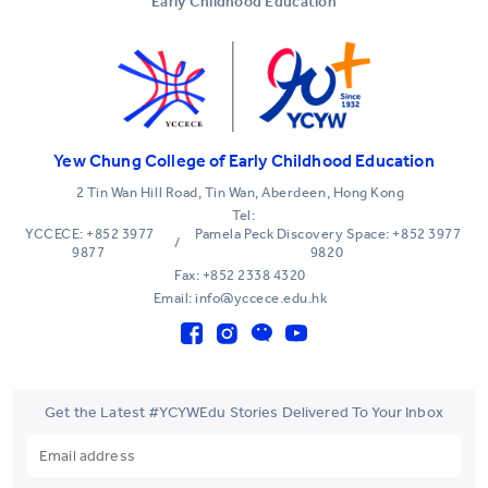
Early Childhood Education
Yew Chung College of Early Childhood Education
2 Tin Wan Hill Road, Tin Wan, Aberdeen, Hong Kong
Tel:
YCCECE: +852 3977
Pamela Peck Discovery Space: +852 3977
/
9877
9820
Fax: +852 2338 4320
Email: info@yccece.edu.hk
Get the Latest #YCYWEdu Stories Delivered To Your Inbox