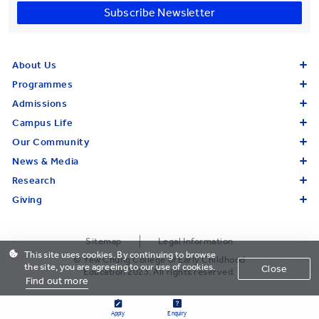
Subscribe Newsletter
About Us
Programmes
Admissions
Campus Life
Our Community
News & Media
Research
Giving
Sitemap
Legal Information
This site uses cookies. By continuing to browse
© Yew Chung College of Early Childhood
the site, you are agreeing to our use of cookies.
Close
Education 2023. All rights reserved.
Find out more
Apply
Enquiry