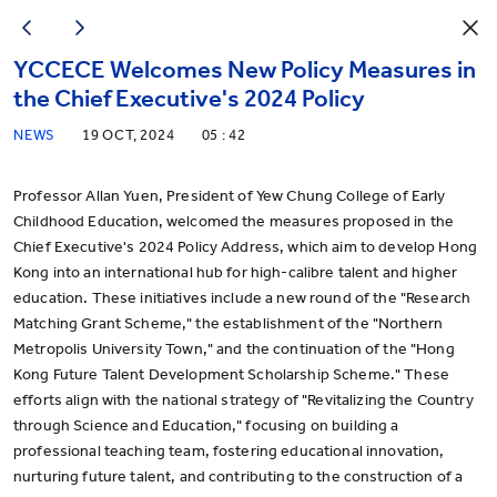
YCCECE Welcomes New Policy Measures in
the Chief Executive's 2024 Policy
NEWS
19 OCT, 2024
05 : 42
Professor Allan Yuen, President of Yew Chung College of Early
Childhood Education, welcomed the measures proposed in the
Chief Executive's 2024 Policy Address, which aim to develop Hong
Kong into an international hub for high-calibre talent and higher
education. These initiatives include a new round of the "Research
Matching Grant Scheme," the establishment of the "Northern
Metropolis University Town," and the continuation of the "Hong
Kong Future Talent Development Scholarship Scheme." These
efforts align with the national strategy of "Revitalizing the Country
through Science and Education," focusing on building a
professional teaching team, fostering educational innovation,
nurturing future talent, and contributing to the construction of a