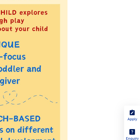
Apply
Enquiry