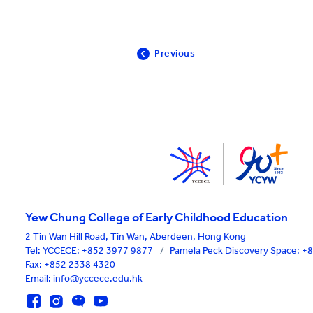
Previous
Yew Chung College of Early Childhood Education
2 Tin Wan Hill Road, Tin Wan, Aberdeen, Hong Kong
Tel:
YCCECE: +852 3977 9877
/
Pamela Peck Discovery Space: 
Fax: +852 2338 4320
Email: info@yccece.edu.hk