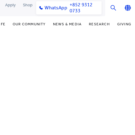
+852 9312
Apply
Shop
WhatsApp
0733
English
IFE
OUR COMMUNITY
NEWS & MEDIA
RESEARCH
GIVING
繁體中文
y & Facilities
Our Partners
Funding Priorities
College News
Research Office
简体中文
very Space (PPDS)
Our Engagement
Donor Recognition
Media Coverage
Research Clusters
nt Development Office
Our Alumni
Donate Now
Publications
Research Development
udents
monials
Distinguished Yew Chung
Latest Events
Chor Hang Educational Research
Educators
Institute (CHERI)
ts
nt Activities
Mengxue Institute (MXI)
uands
rm
nt Exchange