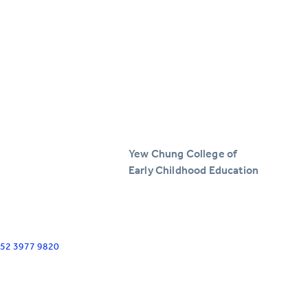
Yew Chung College of
Early Childhood Education
+852 3977 9820