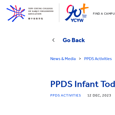
FIND A CAMPU
YCCECE
All YCYW Sc
Go Back
News & Media
>
PPDS Activities
PPDS Infant Tod
PPDS ACTIVITIES
12 DEC, 2023