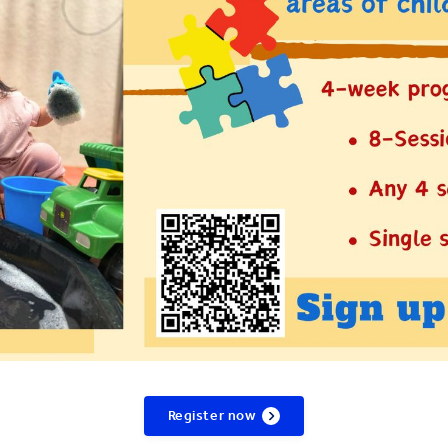
Register now