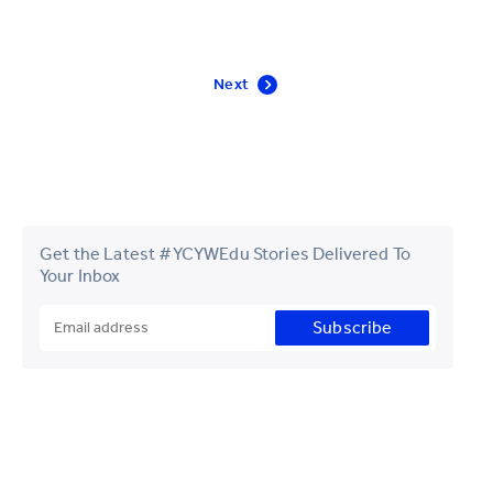
Next
Get the Latest #YCYWEdu Stories Delivered To
Your Inbox
Subscribe