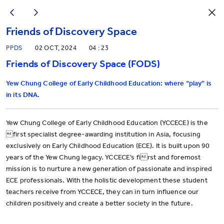
Friends of Discovery Space
PPDS
02 OCT, 2024
04 : 23
Friends of Discovery Space (FODS)
Yew Chung College of Early Childhood Education: where “play” is
in its DNA.
Yew Chung College of Early Childhood Education (YCCECE) is the
first specialist degree-awarding institution in Asia, focusing
exclusively on Early Childhood Education (ECE). It is built upon 90
years of the Yew Chung legacy. YCCECE’s first and foremost
mission is to nurture a new generation of passionate and inspired
ECE professionals. With the holistic development these student
teachers receive from YCCECE, they can in turn influence our
children positively and create a better society in the future.