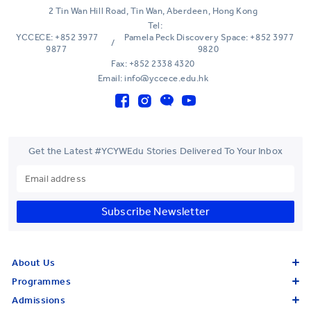
2 Tin Wan Hill Road, Tin Wan, Aberdeen, Hong Kong
Tel:
YCCECE: +852 3977
Pamela Peck Discovery Space: +852 3977
/
9877
9820
Fax: +852 2338 4320
Email: info@yccece.edu.hk
Get the Latest #YCYWEdu Stories Delivered To Your Inbox
Subscribe Newsletter
About Us
Programmes
Admissions