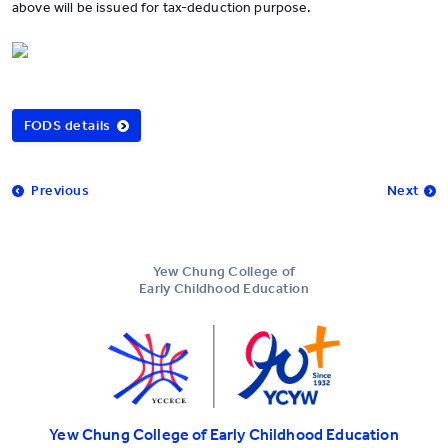
above will be issued for tax-deduction purpose.
FODS details
Previous
Next
Yew Chung College of
Early Childhood Education
Yew Chung College of Early Childhood Education