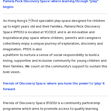
Pamela Peck Discovery Space: where learning through “play”
begins
As Hong Kong’s first specialist play space designed for children
up to eight years old and their families, Pamela Peck Discovery
Space (PPDS) is located at YCCECE and is an innovative and
inspirational play space where children, parents and caregivers
collectively enjoy a unique journey of exploration, discovery and
imagination. PPDS is also
a platform to nurture a sense of social responsibility to build a
loving, supportive and inclusive community for young children and
their families. We count on the community’s support to sustain this
bold vision.
Friends of Discovery Space: where you have the power to 'play' it
forward
Friends of Discovery Space (FODS) is a community partnership
programme which aims to promote access to quality learning