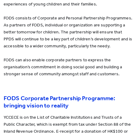
experiences of young children and their families.
FODS consists of Corporate and Personal Partnership Programmes.
As partners of FODS, individual or organization are supporting a
better tomorrow for children. The partnership will ensure that
PPDS will continue to be a key part of children’s development and is
accessible to a wider community, particularly the needy.
FODS can also enable corporate partners to express the
organisation’s commitment in doing social good and building a
stronger sense of community amongst staff and customers.
FODS Corporate Partnership Programme:
bringing vision to reality
YCCECE is on the List of Charitable Institutions and Trusts of a
Public Character, which is exempt from tax under Section 88 of the
Inland Revenue Ordinance. E-receipt for a donation of HK$100 or