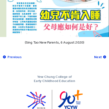
(Sing Tao New Parents, 6 August 2020)
Previous
Next
Yew Chung College of
Early Childhood Education