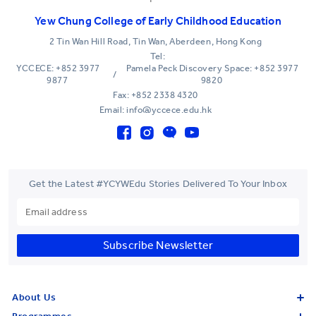
Yew Chung College of Early Childhood Education
2 Tin Wan Hill Road, Tin Wan, Aberdeen, Hong Kong
Tel:
YCCECE: +852 3977
Pamela Peck Discovery Space: +852 3977
/
9877
9820
Fax: +852 2338 4320
Email: info@yccece.edu.hk
Get the Latest #YCYWEdu Stories Delivered To Your Inbox
Subscribe Newsletter
About Us