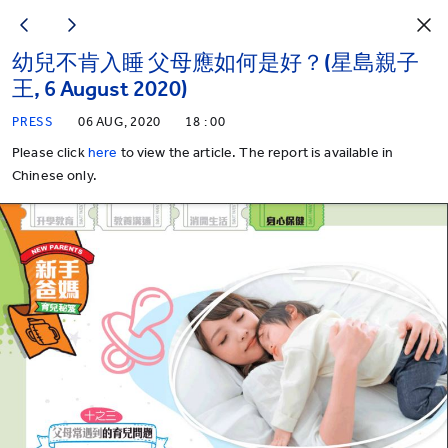
幼兒不肯入睡 父母應如何是好？(星島親子
王, 6 August 2020)
PRESS
06 AUG, 2020
18 : 00
Please click
here
to view the article. The report is available in
Chinese only.