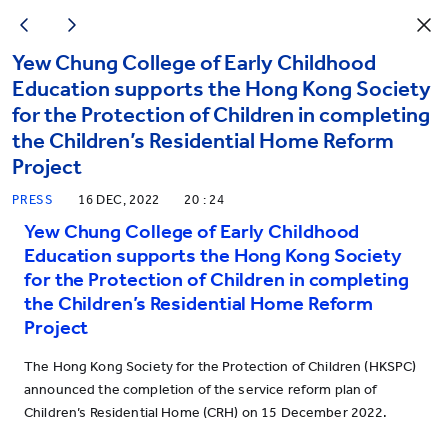
Yew Chung College of Early Childhood
Education supports the Hong Kong Society
for the Protection of Children in completing
the Children’s Residential Home Reform
Project
PRESS
16 DEC, 2022
20 : 24
Yew Chung College of Early Childhood
Education supports the Hong Kong Society
for the Protection of Children in completing
the Children’s Residential Home Reform
Project
The Hong Kong Society for the Protection of Children (HKSPC)
announced the completion of the service reform plan of
Children’s Residential Home (CRH) on 15 December 2022.