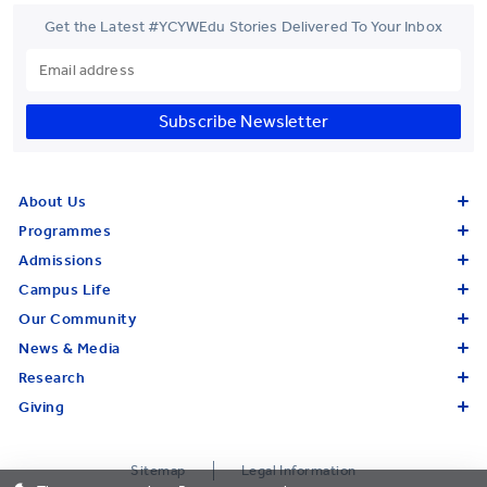
Get the Latest #YCYWEdu Stories Delivered To Your Inbox
Subscribe Newsletter
About Us
Programmes
Admissions
Campus Life
Our Community
News & Media
Research
Giving
Sitemap
Legal Information