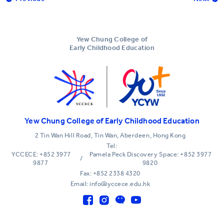
Yew Chung College of
Early Childhood Education
Yew Chung College of Early Childhood Education
2 Tin Wan Hill Road, Tin Wan, Aberdeen, Hong Kong
Tel:
YCCECE: +852 3977
Pamela Peck Discovery Space: +852 3977
/
9877
9820
Fax: +852 2338 4320
Email: info@yccece.edu.hk