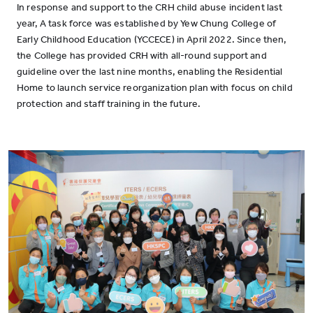
In response and support to the CRH child abuse incident last
year, A task force was established by Yew Chung College of
Early Childhood Education (YCCECE) in April 2022. Since then,
the College has provided CRH with all-round support and
guideline over the last nine months, enabling the Residential
Home to launch service reorganization plan with focus on child
protection and staff training in the future.