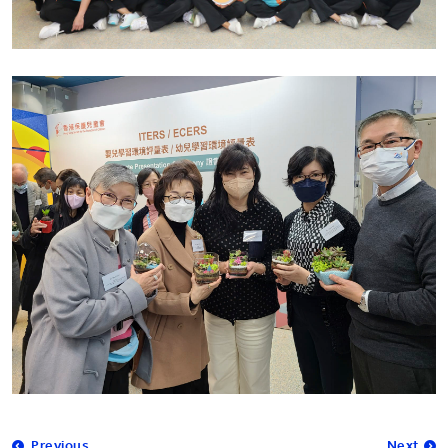
Previous
Next