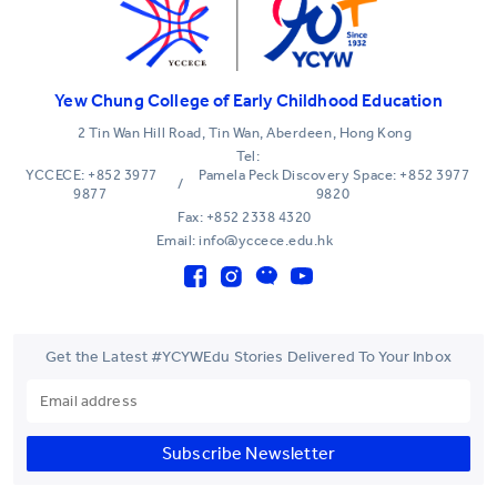
Yew Chung College of Early Childhood Education
2 Tin Wan Hill Road, Tin Wan, Aberdeen, Hong Kong
Tel:
YCCECE: +852 3977
Pamela Peck Discovery Space: +852 3977
/
9877
9820
Fax: +852 2338 4320
Email: info@yccece.edu.hk
Get the Latest #YCYWEdu Stories Delivered To Your Inbox
Subscribe Newsletter