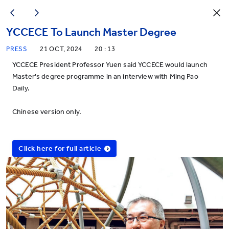
YCCECE To Launch Master Degree
PRESS
21 OCT, 2024
20 : 13
YCCECE President Professor Yuen said YCCECE would launch
Master's degree programme in an interview with Ming Pao
Daily.
Chinese version only.
Click here for full article