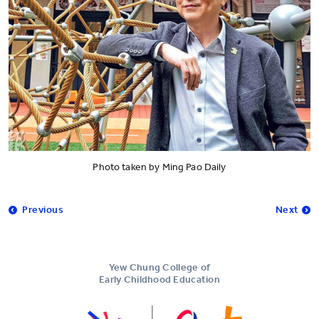
Photo taken by Ming Pao Daily
Previous
Next
Yew Chung College of
Early Childhood Education