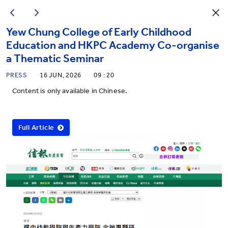
Yew Chung College of Early Childhood
Education and HKPC Academy Co-organise
a Thematic Seminar
PRESS
16 JUN, 2026
09 : 20
Content is only available in Chinese.
Full Article