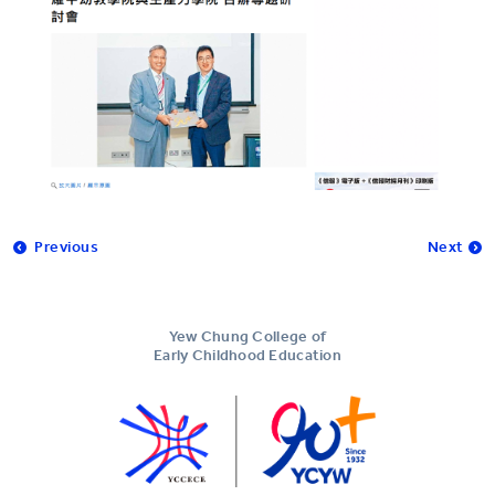
Previous
Next
Yew Chung College of
Early Childhood Education