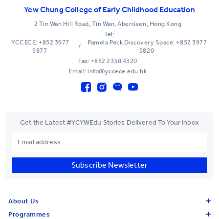
Yew Chung College of Early Childhood Education
2 Tin Wan Hill Road, Tin Wan, Aberdeen, Hong Kong
Tel:
YCCECE: +852 3977
Pamela Peck Discovery Space: +852 3977
/
9877
9820
Fax: +852 2338 4320
Email: info@yccece.edu.hk
Get the Latest #YCYWEdu Stories Delivered To Your Inbox
Subscribe Newsletter
About Us
Programmes