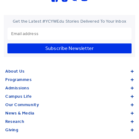
Get the Latest #YCYWEdu Stories Delivered To Your Inbox
Subscribe Newsletter
About Us
Programmes
Admissions
Campus Life
Our Community
News & Media
Research
Giving