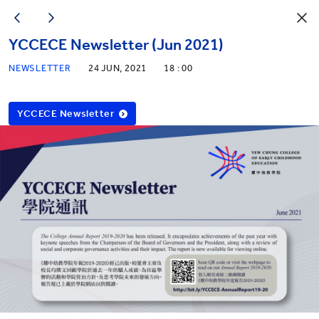
YCCECE Newsletter (Jun 2021)
NEWSLETTER
24 JUN, 2021
18 : 00
YCCECE Newsletter