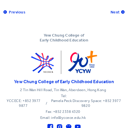
Previous
Next
Yew Chung College of
Early Childhood Education
Yew Chung College of Early Childhood Education
2 Tin Wan Hill Road, Tin Wan, Aberdeen, Hong Kong
Tel:
YCCECE: +852 3977
Pamela Peck Discovery Space: +852 3977
/
9877
9820
Fax: +852 2338 4320
Email: info@yccece.edu.hk