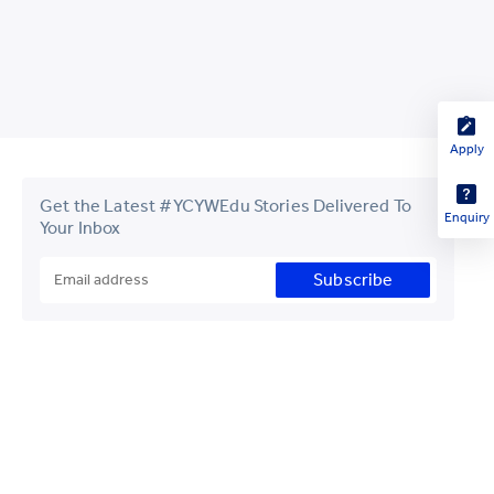
Apply
Get the Latest #YCYWEdu Stories Delivered To
Enquiry
Your Inbox
Subscribe