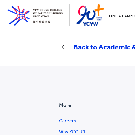
FIND A CAMPU
YCCECE
All YCYW Sc
Back to Academic &
More
Careers
Why YCCECE