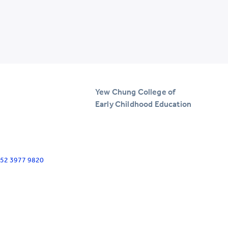
Yew Chung College of
Early Childhood Education
+852 3977 9820