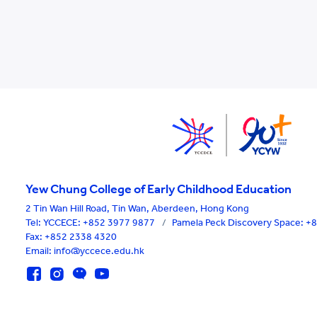
Yew Chung College of Early Childhood Education
2 Tin Wan Hill Road, Tin Wan, Aberdeen, Hong Kong
Tel:
YCCECE: +852 3977 9877
/
Pamela Peck Discovery Space: 
Fax: +852 2338 4320
Email: info@yccece.edu.hk