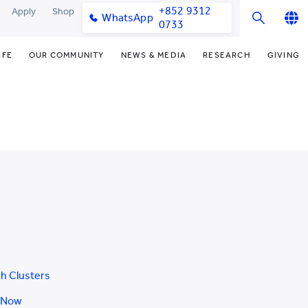
+852 9312
Apply
Shop
WhatsApp
0733
English
IFE
OUR COMMUNITY
NEWS & MEDIA
RESEARCH
GIVING
繁體中文
y & Facilities
Our Partners
Funding Priorities
College News
Research Office
简体中文
very Space (PPDS)
Our Engagement
Donor Recognition
Media Coverage
Research Clusters
nt Development Office
Our Alumni
Donate Now
Publications
Research Development
udents
monials
Distinguished Yew Chung
Latest Events
Chor Hang Educational Research
Educators
Institute (CHERI)
ts
nt Activities
Mengxue Institute (MXI)
uands
rm
nt Exchange
h Clusters
 Now