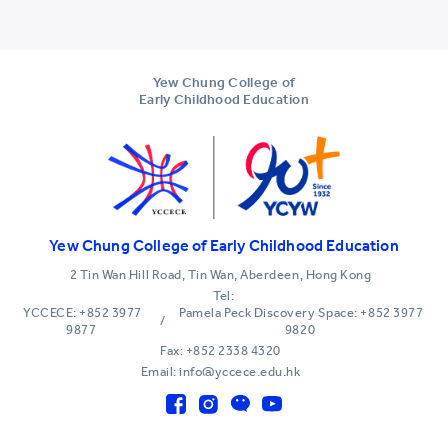
Yew Chung College of
Early Childhood Education
Yew Chung College of Early Childhood Education
2 Tin Wan Hill Road, Tin Wan, Aberdeen, Hong Kong
Tel:
YCCECE: +852 3977
Pamela Peck Discovery Space: +852 3977
/
9877
9820
Fax: +852 2338 4320
Email: info@yccece.edu.hk