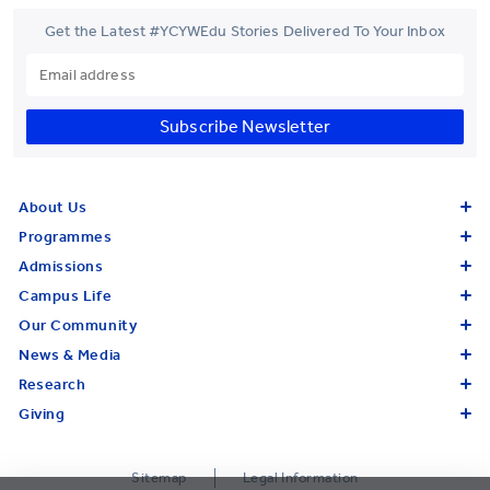
Get the Latest #YCYWEdu Stories Delivered To Your Inbox
Subscribe Newsletter
About Us
Programmes
Admissions
Campus Life
Our Community
News & Media
Research
Giving
Sitemap
Legal Information