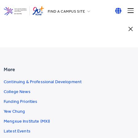
FIND A CAMPUS SITE
YCCECE
English
All YCYW Schools
繁體中文
简体中文
More
Continuing & Professional Development
College News
Funding Priorities
Yew Chung
Mengxue Institute (MXI)
Latest Events