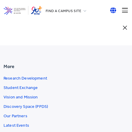
FIND A CAMPUS SITE
YCCECE
English
All YCYW Schools
繁體中文
简体中文
More
Research Development
Student Exchange
Vision and Mission
Discovery Space (PPDS)
Our Partners
Latest Events