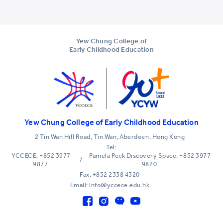
Yew Chung College of
Early Childhood Education
Yew Chung College of Early Childhood Education
2 Tin Wan Hill Road, Tin Wan, Aberdeen, Hong Kong
Tel:
YCCECE: +852 3977
Pamela Peck Discovery Space: +852 3977
/
9877
9820
Fax: +852 2338 4320
Email: info@yccece.edu.hk