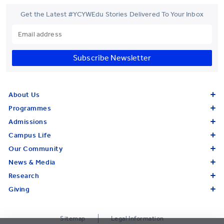
Get the Latest #YCYWEdu Stories Delivered To Your Inbox
Subscribe Newsletter
About Us
Programmes
Admissions
Campus Life
Our Community
News & Media
Research
Giving
Sitemap
Legal Information