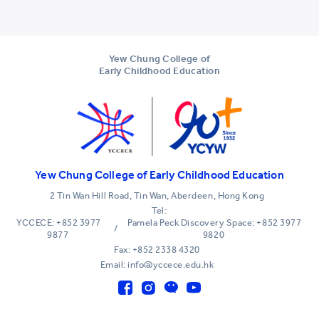
Yew Chung College of
Early Childhood Education
Yew Chung College of Early Childhood Education
2 Tin Wan Hill Road, Tin Wan, Aberdeen, Hong Kong
Tel:
YCCECE: +852 3977
Pamela Peck Discovery Space: +852 3977
/
9877
9820
Fax: +852 2338 4320
Email: info@yccece.edu.hk