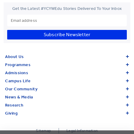
Get the Latest #YCYWEdu Stories Delivered To Your Inbox
Subscribe Newsletter
About Us
Programmes
Admissions
Campus Life
Our Community
News & Media
Research
Giving
Sitemap
Legal Information