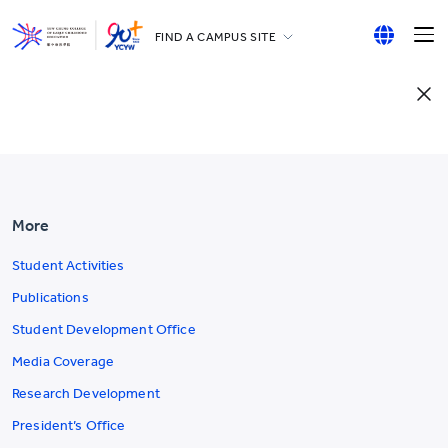
FIND A CAMPUS SITE
YCCECE
English
All YCYW Schools
繁體中文
简体中文
More
Student Activities
Publications
Student Development Office
Media Coverage
Research Development
President’s Office