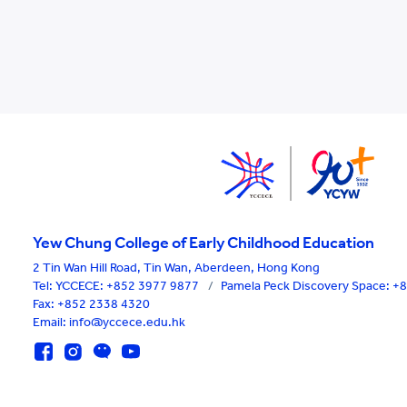
Yew Chung College of Early Childhood Education
2 Tin Wan Hill Road, Tin Wan, Aberdeen, Hong Kong
Tel:
YCCECE: +852 3977 9877
/
Pamela Peck Discovery Space: 
Fax: +852 2338 4320
Email: info@yccece.edu.hk