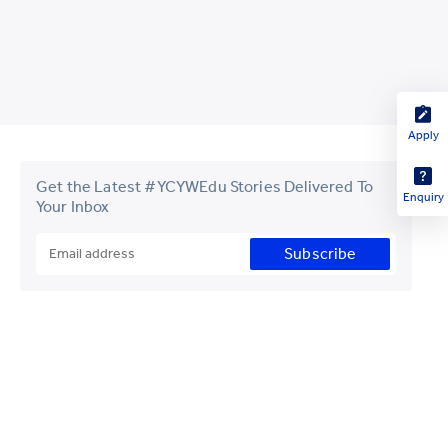
Apply
Get the Latest #YCYWEdu Stories Delivered To
Enquiry
Your Inbox
Subscribe