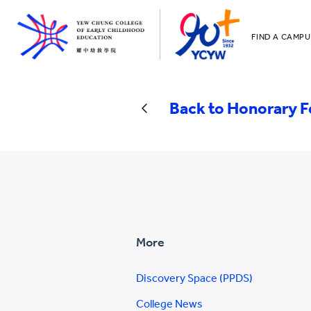
FIND A CAMPU
YCCECE
All YCYW Sc
Back to Honorary F
More
Discovery Space (PPDS)
College News