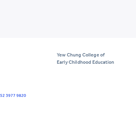
Yew Chung College of
Early Childhood Education
+852 3977 9820