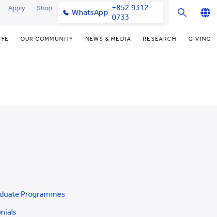
+852 9312
Apply
Shop
WhatsApp
0733
English
IFE
OUR COMMUNITY
NEWS & MEDIA
RESEARCH
GIVING
繁體中文
y & Facilities
Our Partners
Funding Priorities
College News
Research Office
简体中文
very Space (PPDS)
Our Engagement
Donor Recognition
Media Coverage
Research Clusters
nt Development Office
Our Alumni
Donate Now
Publications
Research Development
udents
monials
Distinguished Yew Chung
Latest Events
Chor Hang Educational Research
Educators
Institute (CHERI)
ts
nt Activities
Mengxue Institute (MXI)
uands
rm
nt Exchange
aduate Programmes
nials