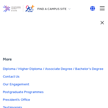
FIND A CAMPUS SITE
YCCECE
English
All YCYW Schools
繁體中文
简体中文
More
Diploma / Higher Diploma / Associate Degree / Bachelor's Degree
Contact Us
Our Engagement
Postgraduate Programmes
President’s Office
Testimonials