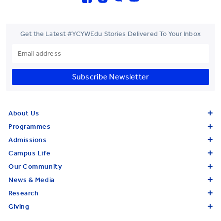
Get the Latest #YCYWEdu Stories Delivered To Your Inbox
Subscribe Newsletter
About Us
Programmes
Admissions
Campus Life
Our Community
News & Media
Research
Giving