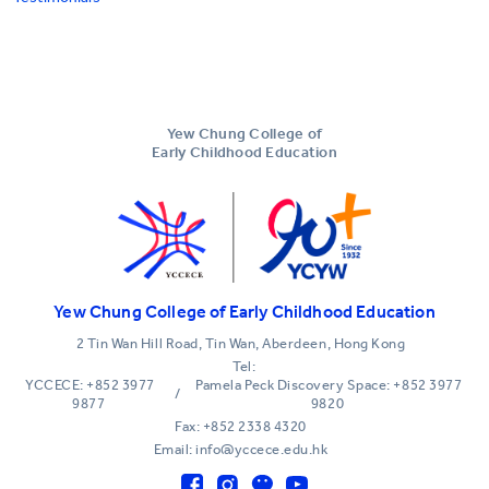
Yew Chung College of
Early Childhood Education
Yew Chung College of Early Childhood Education
2 Tin Wan Hill Road, Tin Wan, Aberdeen, Hong Kong
Tel:
YCCECE: +852 3977
Pamela Peck Discovery Space: +852 3977
/
9877
9820
Fax: +852 2338 4320
Email: info@yccece.edu.hk