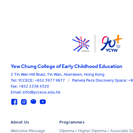
Yew Chung College of Early Childhood Education
2 Tin Wan Hill Road, Tin Wan, Aberdeen, Hong Kong
Tel:
YCCECE: +852 3977 9877
/
Pamela Peck Discovery Space: 
Fax: +852 2338 4320
Email: info@yccece.edu.hk
About Us
Programmes
Welcome Message
Diploma / Higher Diploma / Associate 