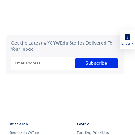
Get the Latest #YCYWEdu Stories Delivered To
Enquiry
Your Inbox
Subscribe
Research
Giving
Research Office
Funding Priorities