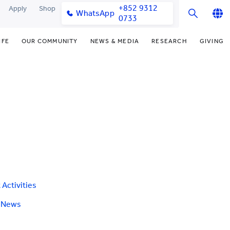
+852 9312
Apply
Shop
WhatsApp
0733
English
IFE
OUR COMMUNITY
NEWS & MEDIA
RESEARCH
GIVING
繁體中文
y & Facilities
Our Partners
Funding Priorities
College News
Research Office
简体中文
very Space (PPDS)
Our Engagement
Donor Recognition
Media Coverage
Research Clusters
nt Development Office
Our Alumni
Donate Now
Publications
Research Development
udents
monials
Distinguished Yew Chung
Latest Events
Chor Hang Educational Research
Educators
Institute (CHERI)
ts
nt Activities
Mengxue Institute (MXI)
uands
rm
nt Exchange
 Activities
e News