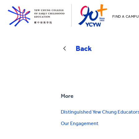
FIND A CAMPU
YCCECE
All YCYW Sc
Back
More
Distinguished Yew Chung Educator
Our Engagement