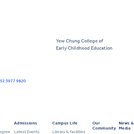
Yew Chung College of
Early Childhood Education
+852 3977 9820
Admissions
Campus Life
Our
News &
Community
Media
Degree
Latest Events
Library & Facilities