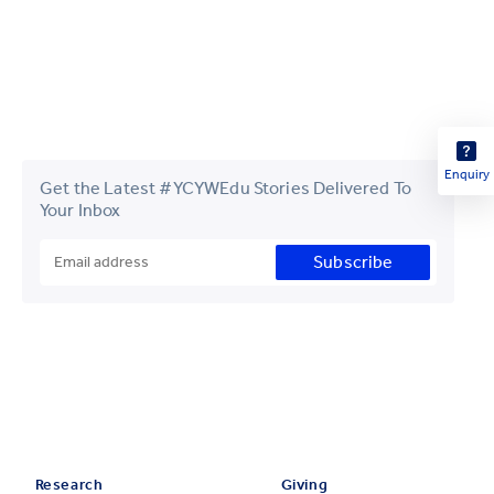
Enquiry
Get the Latest #YCYWEdu Stories Delivered To
Your Inbox
Subscribe
Research
Giving