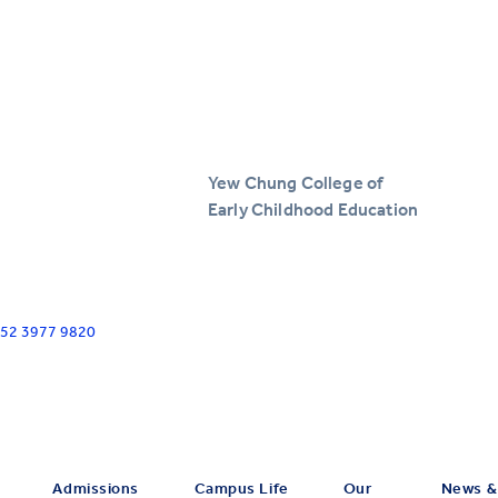
Yew Chung College of
Early Childhood Education
+852 3977 9820
Admissions
Campus Life
Our
News &