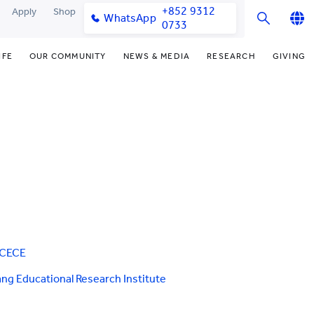
+852 9312
Apply
Shop
WhatsApp
0733
English
IFE
OUR COMMUNITY
NEWS & MEDIA
RESEARCH
GIVING
繁體中文
y & Facilities
Our Partners
Funding Priorities
College News
Research Office
简体中文
very Space (PPDS)
Our Engagement
Donor Recognition
Media Coverage
Research Clusters
nt Development Office
Our Alumni
Donate Now
Publications
Research Development
udents
monials
Distinguished Yew Chung
Latest Events
Chor Hang Educational Research
Educators
Institute (CHERI)
ts
nt Activities
Mengxue Institute (MXI)
uands
rm
nt Exchange
CCECE
ng Educational Research Institute