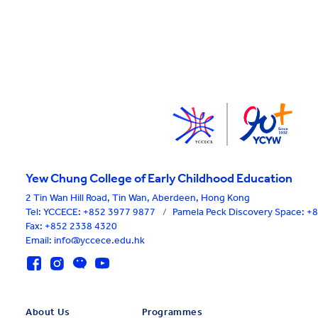
Yew Chung College of Early Childhood Education
2 Tin Wan Hill Road, Tin Wan, Aberdeen, Hong Kong
Tel:
YCCECE: +852 3977 9877
/
Pamela Peck Discovery Space: 
Fax: +852 2338 4320
Email: info@yccece.edu.hk
About Us
Programmes