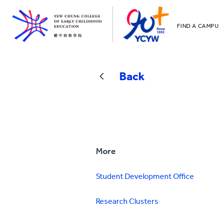
FIND A CAMPU
YCCECE
All YCYW Sc
Back
More
Student Development Office
Research Clusters