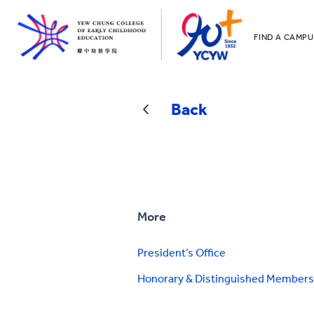
FIND A CAMPU
YCCECE
All YCYW Sc
Back
More
President’s Office
Honorary & Distinguished Members