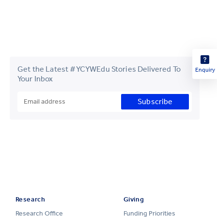
Get the Latest #YCYWEdu Stories Delivered To
Enquiry
Your Inbox
Subscribe
Research
Giving
Research Office
Funding Priorities