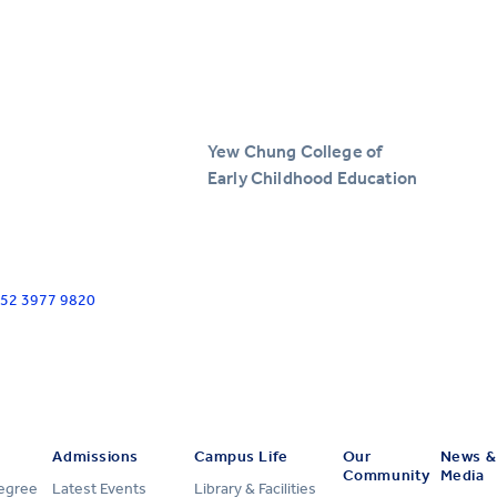
Yew Chung College of
Early Childhood Education
+852 3977 9820
Admissions
Campus Life
Our
News &
Community
Media
Degree
Latest Events
Library & Facilities