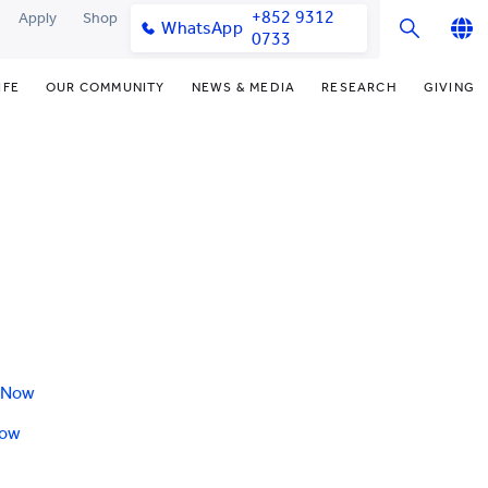
+852 9312
Apply
Shop
WhatsApp
0733
English
IFE
OUR COMMUNITY
NEWS & MEDIA
RESEARCH
GIVING
繁體中文
y & Facilities
Our Partners
Funding Priorities
College News
Research Office
简体中文
very Space (PPDS)
Our Engagement
Donor Recognition
Media Coverage
Research Clusters
nt Development Office
Our Alumni
Donate Now
Publications
Research Development
udents
monials
Distinguished Yew Chung
Latest Events
Chor Hang Educational Research
Educators
Institute (CHERI)
ts
nt Activities
Mengxue Institute (MXI)
uands
rm
nt Exchange
 Now
Now