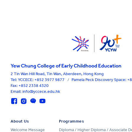
Yew Chung College of Early Childhood Education
2 Tin Wan Hill Road, Tin Wan, Aberdeen, Hong Kong
Tel:
YCCECE: +852 3977 9877
/
Pamela Peck Discovery Space: 
Fax: +852 2338 4320
Email: info@yccece.edu.hk
About Us
Programmes
Welcome Message
Diploma / Higher Diploma / Associate 