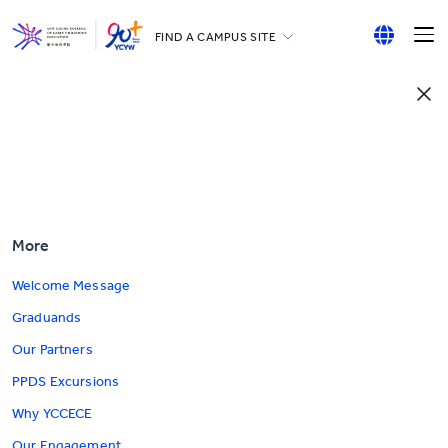
FIND A CAMPUS SITE
YCCECE
English
All YCYW Schools
繁體中文
简体中文
More
Welcome Message
Graduands
Our Partners
PPDS Excursions
Why YCCECE
Our Engagement