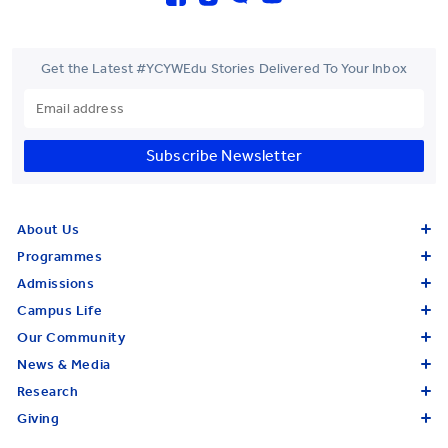
Get the Latest #YCYWEdu Stories Delivered To Your Inbox
Subscribe Newsletter
About Us
Programmes
Admissions
Campus Life
Our Community
News & Media
Research
Giving