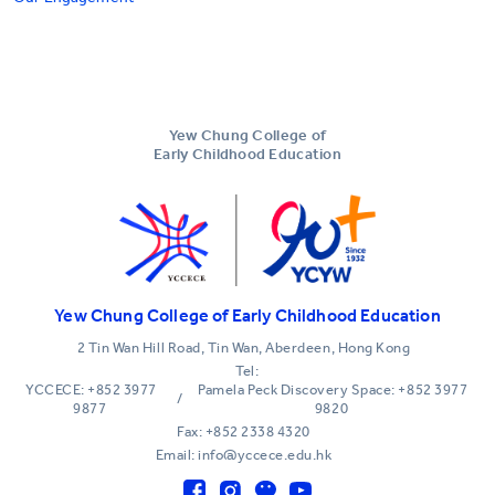
Yew Chung College of
Early Childhood Education
Yew Chung College of Early Childhood Education
2 Tin Wan Hill Road, Tin Wan, Aberdeen, Hong Kong
Tel:
YCCECE: +852 3977
Pamela Peck Discovery Space: +852 3977
/
9877
9820
Fax: +852 2338 4320
Email: info@yccece.edu.hk