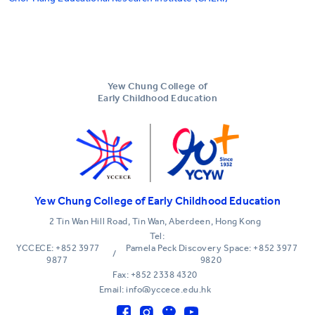
Yew Chung College of
Early Childhood Education
Yew Chung College of Early Childhood Education
2 Tin Wan Hill Road, Tin Wan, Aberdeen, Hong Kong
Tel:
YCCECE: +852 3977
Pamela Peck Discovery Space: +852 3977
/
9877
9820
Fax: +852 2338 4320
Email: info@yccece.edu.hk