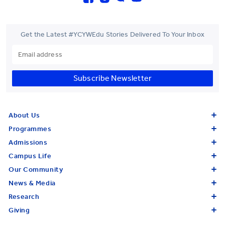
Get the Latest #YCYWEdu Stories Delivered To Your Inbox
Subscribe Newsletter
About Us
Programmes
Admissions
Campus Life
Our Community
News & Media
Research
Giving