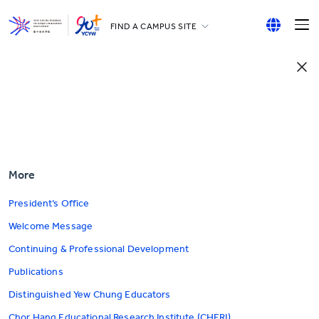
FIND A CAMPUS SITE
YCCECE
English
All YCYW Schools
繁體中文
简体中文
More
President’s Office
Welcome Message
Continuing & Professional Development
Publications
Distinguished Yew Chung Educators
Chor Hang Educational Research Institute (CHERI)