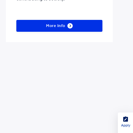
More Info
Apply