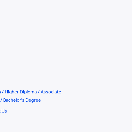
 / Higher Diploma / Associate
/ Bachelor's Degree
t Us