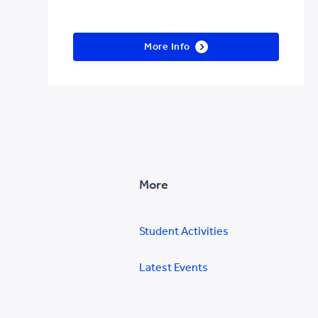
More Info
More
Student Activities
Latest Events