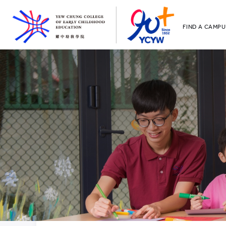
FIND A CAMPU
YCCECE
All YCYW Sc