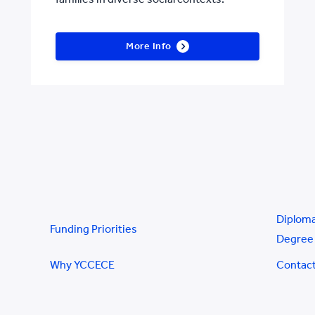
More Info
Diploma
Funding Priorities
Degree 
Why YCCECE
Contac