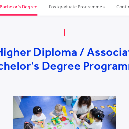
 Bachelor's Degree
Postgraduate Programmes
Conti
Higher Diploma / Associa
chelor's Degree Progra