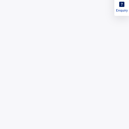
Enquiry