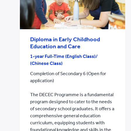
Diploma in Early Childhood
Education and Care
1-year Full-Time (English Class)/
(Chinese Class)
Completion of Secondary 6 (Open for
application)
The DECEC Programme is a fundamental
program designed to cater to the needs
of secondary school graduates. It offers a
comprehensive general education
curriculum, equipping students with
foundational knowledge and skills in the