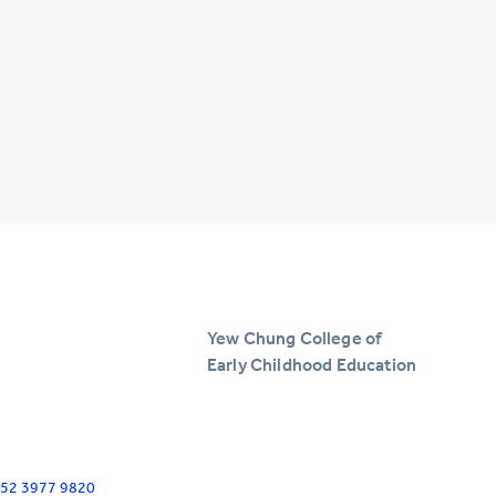
Yew Chung College of
Early Childhood Education
+852 3977 9820