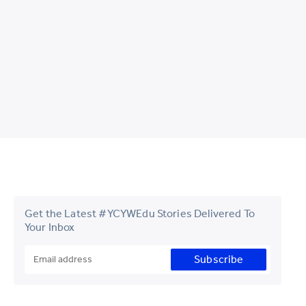
Get the Latest #YCYWEdu Stories Delivered To
Your Inbox
Subscribe