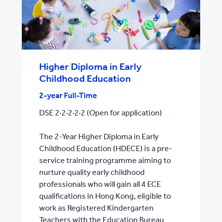
Higher Diploma in Early
Childhood Education
2-year Full-Time
DSE 2·2·2·2·2 (Open for application)
The 2-Year Higher Diploma in Early
Childhood Education (HDECE) is a pre-
service training programme aiming to
nurture quality early childhood
professionals who will gain all 4 ECE
qualifications in Hong Kong, eligible to
work as Registered Kindergarten
Teachers with the Education Bureau