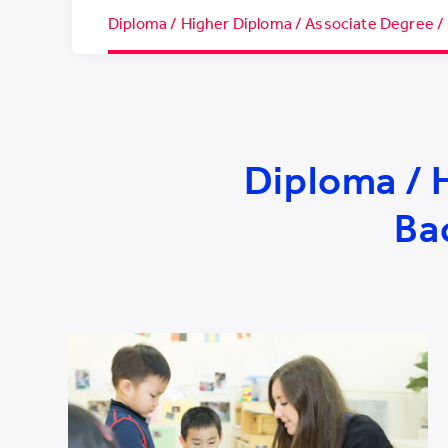
Diploma / Higher Diploma / Associate Degree /
Diploma / 
Ba