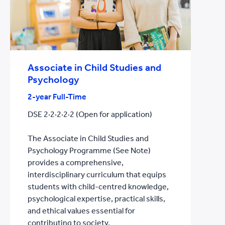
Associate in Child Studies and
Psychology
2-year Full-Time
DSE 2·2·2·2·2 (Open for application)
The Associate in Child Studies and
Psychology Programme (See Note)
provides a comprehensive,
interdisciplinary curriculum that equips
students with child-centred knowledge,
psychological expertise, practical skills,
and ethical values essential for
contributing to society.