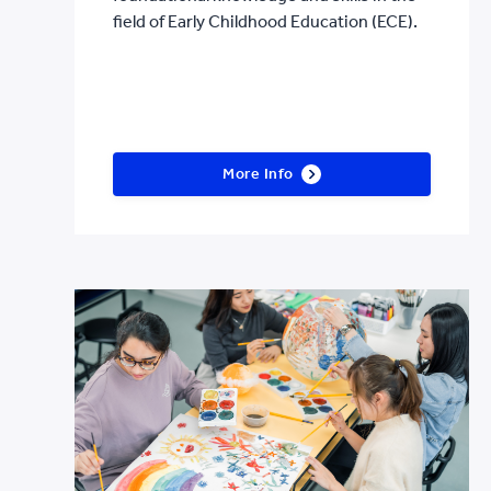
field of Early Childhood Education (ECE).
More Info