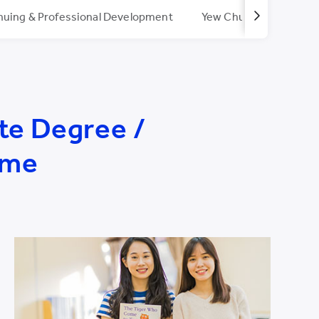
nuing & Professional Development
Yew Chung/Yew Wah T
te Degree /
mme