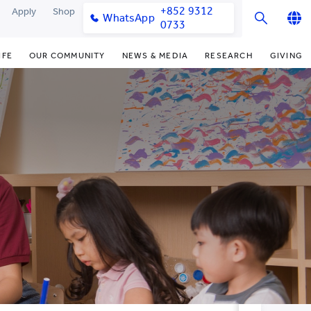
+852 9312
Apply
Shop
WhatsApp
0733
English
IFE
OUR COMMUNITY
NEWS & MEDIA
RESEARCH
GIVING
繁體中文
y & Facilities
Our Partners
Funding Priorities
College News
Research Office
简体中文
very Space (PPDS)
Our Engagement
Donor Recognition
Media Coverage
Research Clusters
nt Development Office
Our Alumni
Donate Now
Publications
Research Development
udents
monials
Distinguished Yew Chung
Latest Events
Chor Hang Educational Research
Educators
Institute (CHERI)
ts
nt Activities
Mengxue Institute (MXI)
uands
rm
nt Exchange