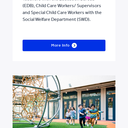
(EDB), Child Care Workers/ Supervisors
and Special Child Care Workers with the
Social Welfare Department (SWD).
More Info