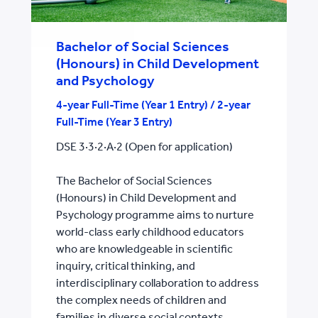
Bachelor of Social Sciences
(Honours) in Child Development
and Psychology
4-year Full-Time (Year 1 Entry) / 2-year
Full-Time (Year 3 Entry)
DSE 3·3·2·A·2 (Open for application)
The Bachelor of Social Sciences
(Honours) in Child Development and
Psychology programme aims to nurture
world-class early childhood educators
who are knowledgeable in scientific
inquiry, critical thinking, and
interdisciplinary collaboration to address
the complex needs of children and
families in diverse social contexts.