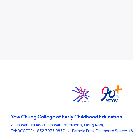
Yew Chung College of Early Childhood Education
2 Tin Wan Hill Road, Tin Wan, Aberdeen, Hong Kong
Tel:
YCCECE: +852 3977 9877
/
Pamela Peck Discovery Space: 