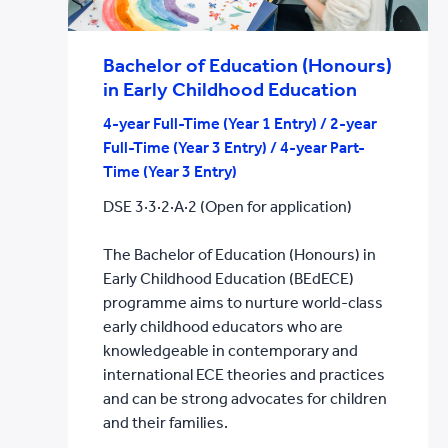
Bachelor of Education (Honours)
in Early Childhood Education
4-year Full-Time (Year 1 Entry) / 2-year
Full-Time (Year 3 Entry) / 4-year Part-
Time (Year 3 Entry)
DSE 3·3·2·A·2 (Open for application)
The Bachelor of Education (Honours) in
Early Childhood Education (BEdECE)
programme aims to nurture world-class
early childhood educators who are
knowledgeable in contemporary and
international ECE theories and practices
and can be strong advocates for children
and their families.