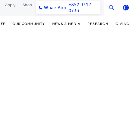
+852 9312
Apply
Shop
WhatsApp
0733
English
IFE
OUR COMMUNITY
NEWS & MEDIA
RESEARCH
GIVING
繁體中文
y & Facilities
Our Partners
Funding Priorities
College News
Research Office
简体中文
very Space (PPDS)
Our Engagement
Donor Recognition
Media Coverage
Research Clusters
nt Development Office
Our Alumni
Donate Now
Publications
Research Development
udents
monials
Distinguished Yew Chung
Latest Events
Chor Hang Educational Research
Educators
Institute (CHERI)
ts
nt Activities
Mengxue Institute (MXI)
uands
rm
nt Exchange