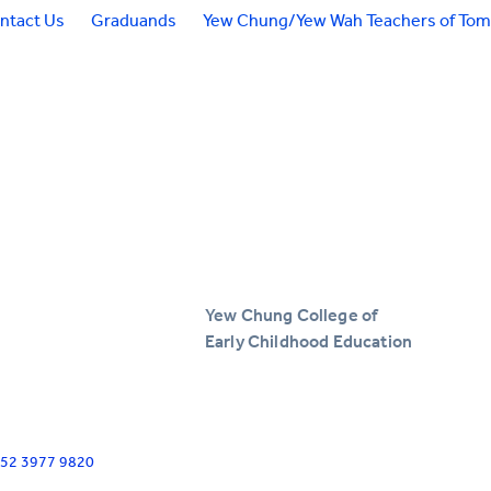
ntact Us
Graduands
Yew Chung/Yew Wah Teachers of To
Yew Chung College of
Early Childhood Education
+852 3977 9820