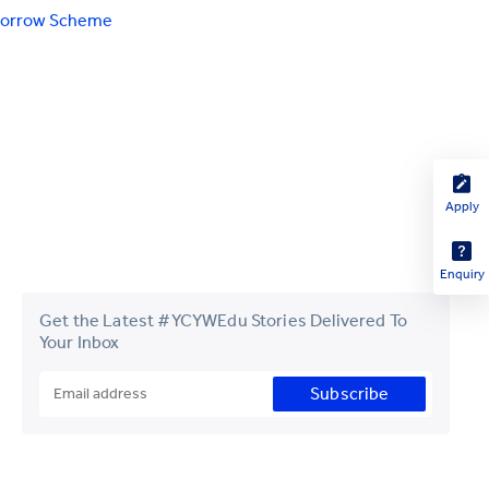
morrow Scheme
Apply
Enquiry
Get the Latest #YCYWEdu Stories Delivered To
Your Inbox
Subscribe