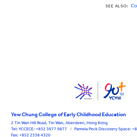
Co
SEE ALSO:
Yew Chung College of Early Childhood Education
2 Tin Wan Hill Road, Tin Wan, Aberdeen, Hong Kong
Tel:
YCCECE: +852 3977 9877
/
Pamela Peck Discovery Space: 
Fax: +852 2338 4320