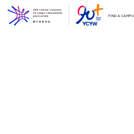
FIND A CAMPU
YCCECE
All YCYW Sc