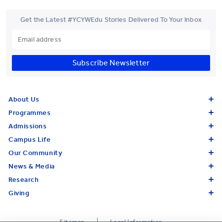
Get the Latest #YCYWEdu Stories Delivered To Your Inbox
Subscribe Newsletter
About Us
Programmes
Admissions
Campus Life
Our Community
News & Media
Research
Giving
Sitemap
Legal Information