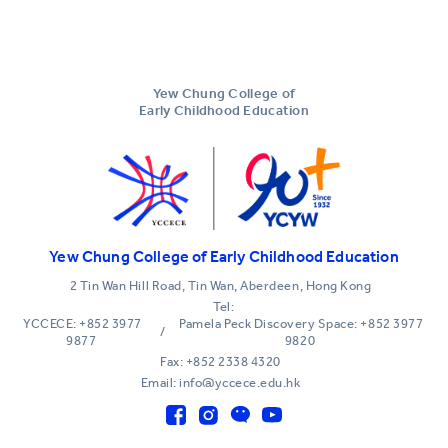
Yew Chung College of
Early Childhood Education
Yew Chung College of Early Childhood Education
2 Tin Wan Hill Road, Tin Wan, Aberdeen, Hong Kong
Tel:
YCCECE: +852 3977
Pamela Peck Discovery Space: +852 3977
/
9877
9820
Fax: +852 2338 4320
Email: info@yccece.edu.hk