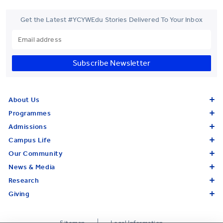
Get the Latest #YCYWEdu Stories Delivered To Your Inbox
Subscribe Newsletter
About Us
Programmes
Admissions
Campus Life
Our Community
News & Media
Research
Giving
Sitemap
Legal Information