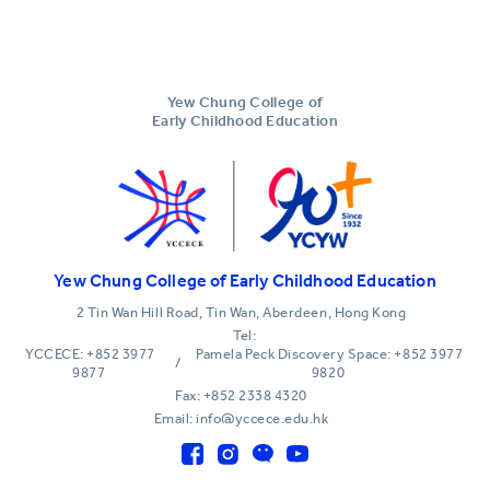
Yew Chung College of
Early Childhood Education
Yew Chung College of Early Childhood Education
2 Tin Wan Hill Road, Tin Wan, Aberdeen, Hong Kong
Tel:
YCCECE: +852 3977
Pamela Peck Discovery Space: +852 3977
/
9877
9820
Fax: +852 2338 4320
Email: info@yccece.edu.hk