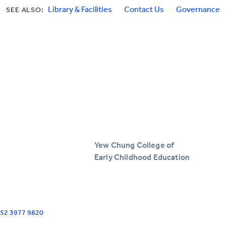
Library & Facilities
Contact Us
Governance
SEE ALSO:
Yew Chung College of
Early Childhood Education
+852 3977 9820