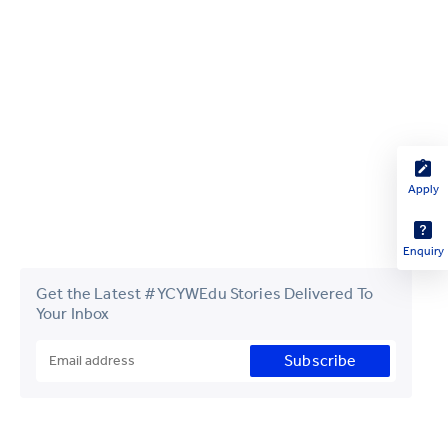
Apply
Enquiry
Get the Latest #YCYWEdu Stories Delivered To
Your Inbox
Subscribe