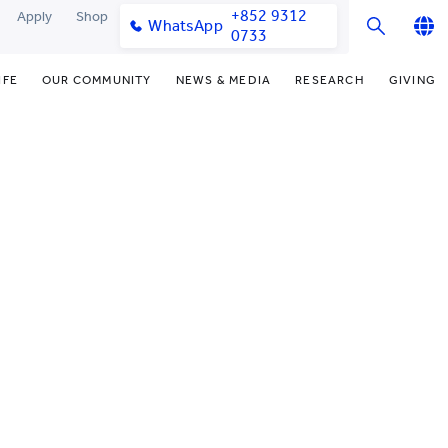
+852 9312
Apply
Shop
WhatsApp
0733
English
IFE
OUR COMMUNITY
NEWS & MEDIA
RESEARCH
GIVING
繁體中文
y & Facilities
Our Partners
Funding Priorities
College News
Research Office
简体中文
very Space (PPDS)
Our Engagement
Donor Recognition
Media Coverage
Research Clusters
nt Development Office
Our Alumni
Donate Now
Publications
Research Development
udents
monials
Distinguished Yew Chung
Latest Events
Chor Hang Educational Research
Educators
Institute (CHERI)
ts
nt Activities
Mengxue Institute (MXI)
uands
rm
nt Exchange