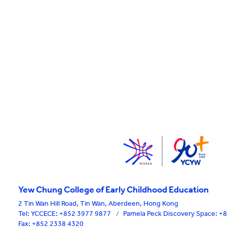
Yew Chung College of Early Childhood Education
2 Tin Wan Hill Road, Tin Wan, Aberdeen, Hong Kong
Tel:
YCCECE: +852 3977 9877
/
Pamela Peck Discovery Space: 
Fax: +852 2338 4320