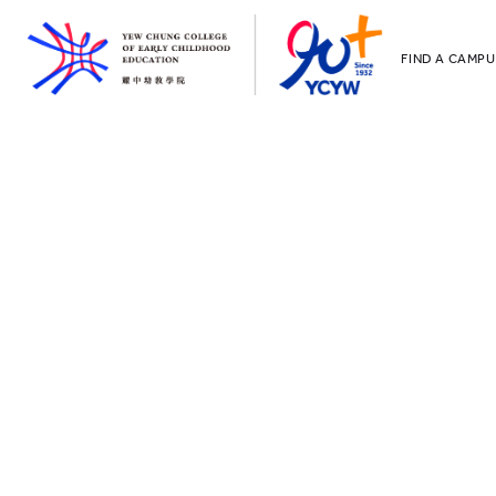
FIND A CAMPU
YCCECE
All YCYW Sc