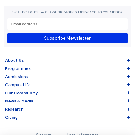
Get the Latest #YCYWEdu Stories Delivered To Your Inbox
Subscribe Newsletter
About Us
Programmes
Admissions
Campus Life
Our Community
News & Media
Research
Giving
Sitemap
Legal Information