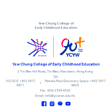
Yew Chung College of
Early Childhood Education
Yew Chung College of Early Childhood Education
2 Tin Wan Hill Road, Tin Wan, Aberdeen, Hong Kong
Tel:
YCCECE: +852 3977
Pamela Peck Discovery Space: +852 3977
/
9877
9820
Fax: +852 2338 4320
Email: info@yccece.edu.hk