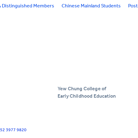
& Distinguished Members
Chinese Mainland Students
Pos
Yew Chung College of
Early Childhood Education
+852 3977 9820