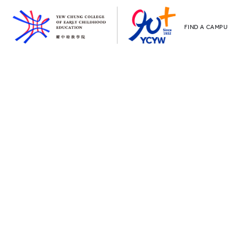
FIND A CAMPU
YCCECE
All YCYW Sc