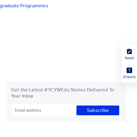
tgraduate Programmes
Apply
Enquiry
Get the Latest #YCYWEdu Stories Delivered To
Your Inbox
Subscribe