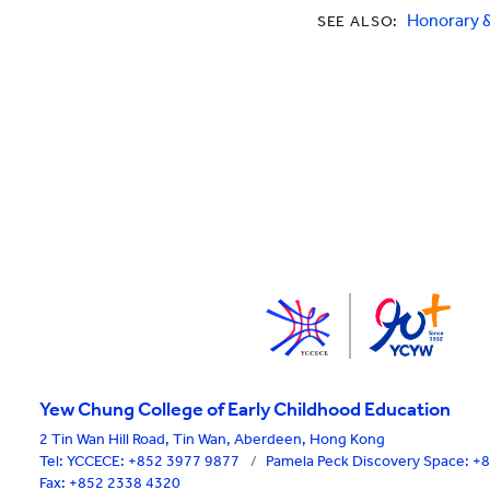
Honorary 
SEE ALSO:
Yew Chung College of Early Childhood Education
2 Tin Wan Hill Road, Tin Wan, Aberdeen, Hong Kong
Tel:
YCCECE: +852 3977 9877
/
Pamela Peck Discovery Space: 
Fax: +852 2338 4320