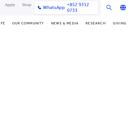
+852 9312
Apply
Shop
WhatsApp
0733
English
IFE
OUR COMMUNITY
NEWS & MEDIA
RESEARCH
GIVING
繁體中文
y & Facilities
Our Partners
Funding Priorities
College News
Research Office
简体中文
very Space (PPDS)
Our Engagement
Donor Recognition
Media Coverage
Research Clusters
nt Development Office
Our Alumni
Donate Now
Publications
Research Development
udents
monials
Distinguished Yew Chung
Latest Events
Chor Hang Educational Research
Educators
Institute (CHERI)
ts
nt Activities
Mengxue Institute (MXI)
uands
rm
nt Exchange