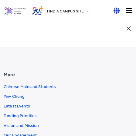
FIND A CAMPUS SITE
YCCECE
English
All YCYW Schools
繁體中文
简体中文
More
Chinese Mainland Students
Yew Chung
Latest Events
Funding Priorities
Vision and Mission
Our Engagement