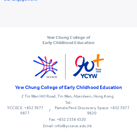
Yew Chung College of
Early Childhood Education
Yew Chung College of Early Childhood Education
2 Tin Wan Hill Road, Tin Wan, Aberdeen, Hong Kong
Tel:
YCCECE: +852 3977
Pamela Peck Discovery Space: +852 3977
/
9877
9820
Fax: +852 2338 4320
Email: info@yccece.edu.hk