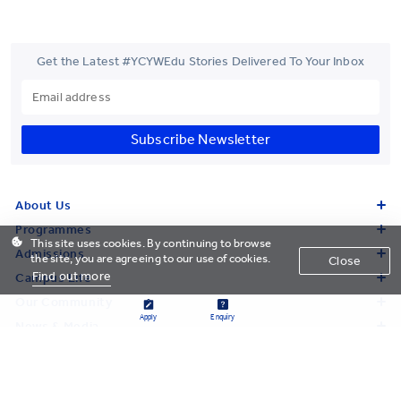
Get the Latest #YCYWEdu Stories Delivered To Your Inbox
Subscribe Newsletter
About Us
Programmes
This site uses cookies. By continuing to browse
Admissions
the site, you are agreeing to our use of cookies.
Close
Find out more
Campus Life
Our Community
Apply
Enquiry
News & Media
Research
Giving