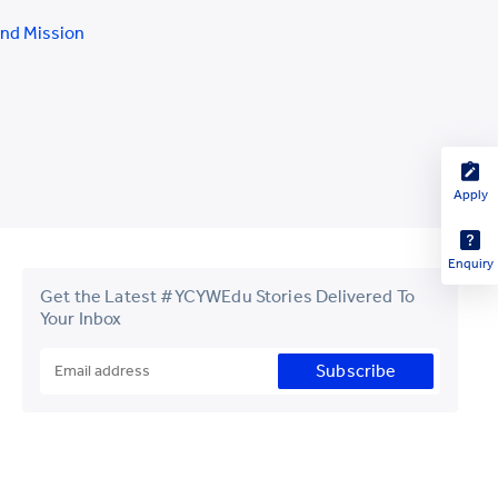
and Mission
Apply
Enquiry
Get the Latest #YCYWEdu Stories Delivered To
Your Inbox
Subscribe