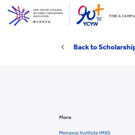
FIND A CAMPU
YCCECE
All YCYW Sc
Back to Scholarshi
More
Mengxue Institute (MXI)