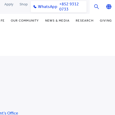
+852 9312
Apply
Shop
WhatsApp
0733
English
IFE
OUR COMMUNITY
NEWS & MEDIA
RESEARCH
GIVING
繁體中文
y & Facilities
Our Partners
Funding Priorities
College News
Research Office
简体中文
very Space (PPDS)
Our Engagement
Donor Recognition
Media Coverage
Research Clusters
nt Development Office
Our Alumni
Donate Now
Publications
Research Development
udents
monials
Distinguished Yew Chung
Latest Events
Chor Hang Educational Research
Educators
Institute (CHERI)
ts
nt Activities
Mengxue Institute (MXI)
uands
rm
nt Exchange
nt’s Office