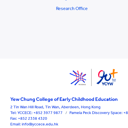
Research Office
Yew Chung College of Early Childhood Education
2 Tin Wan Hill Road, Tin Wan, Aberdeen, Hong Kong
Tel:
YCCECE: +852 3977 9877
/
Pamela Peck Discovery Space: 
Fax: +852 2338 4320
Email: info@yccece.edu.hk