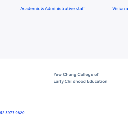
Academic & Administrative staff
Vision 
Yew Chung College of
Early Childhood Education
+852 3977 9820